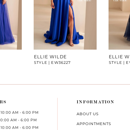
ELLIE WILDE
ELLIE W
STYLE | EW36227
STYLE | 
RS
INFORMATION
10:00 AM - 6:00 PM
ABOUT US
10:00 AM - 6:00 PM
APPOINTMENTS
10:00 AM - 6:00 PM