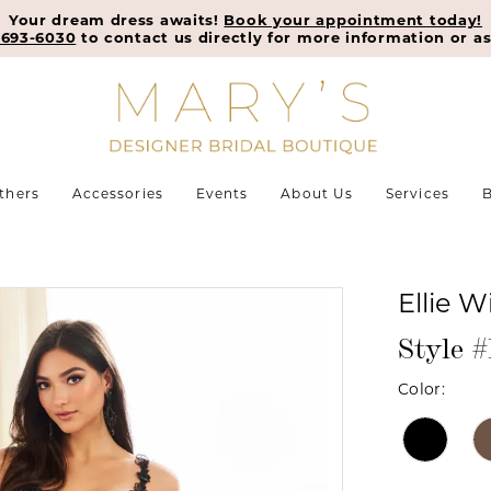
Your dream dress awaits!
Book your appointment today!
-693-6030
to contact us directly for more information or as
thers
Accessories
Events
About Us
Services
B
Ellie W
Style
Color: