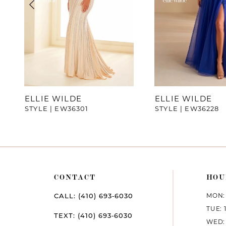
4
5
6
7
ELLIE WILDE
ELLIE WILDE
STYLE | EW36301
STYLE | EW36228
8
9
10
CONTACT
HOU
11
MON: 
CALL: (410) 693‑6030
12
TUE: 
TEXT: (410) 693‑6030
WED: 
13