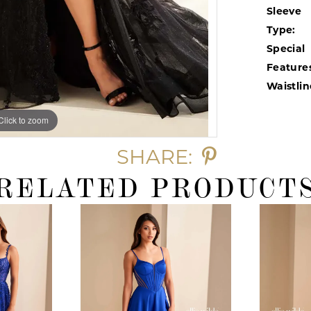
Sleeve
Type:
Special
Feature
Waistlin
Click to zoom
Click to zoom
SHARE:
RELATED PRODUCT