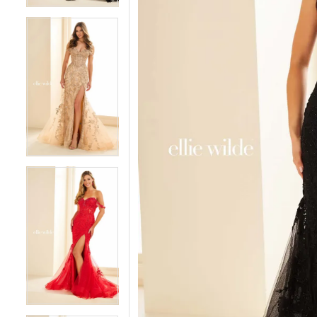
4
4
5
5
6
6
7
7