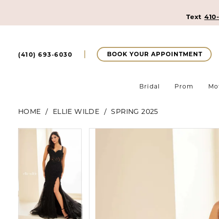
Text
410
BOOK YOUR APPOINTMENT
(410) 693‑6030
Bridal
Prom
Mo
HOME
ELLIE WILDE
SPRING 2025
Pause Autoplay
Previous Slide
Next Slide
Pause Autoplay
Previous Slide
Next Slide
Products
Skip
0
0
Views
to
Carousel
end
1
1
2
2
3
3