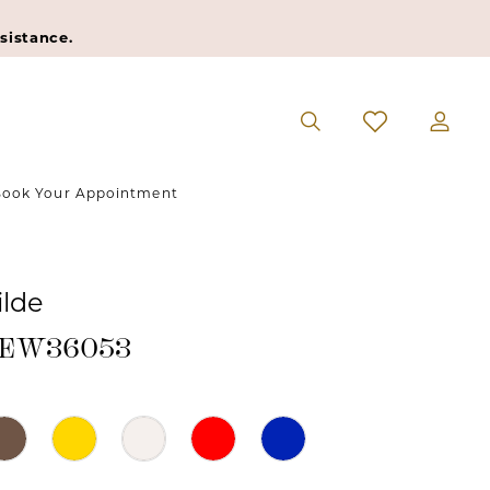
sistance.
ook Your Appointment
ilde
 #EW36053