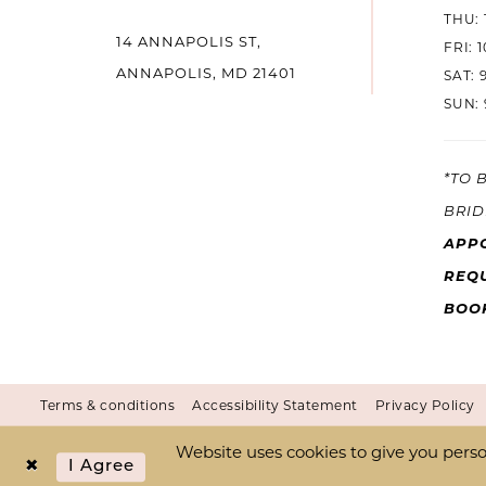
THU: 
14 ANNAPOLIS ST,
14
FRI: 
ANNAPOLIS, MD 21401
SAT: 
SUN: 
*TO 
BRID
APP
REQU
BOO
Terms & conditions
Accessibility Statement
Privacy Policy
Website uses cookies to give you perso
I Agree