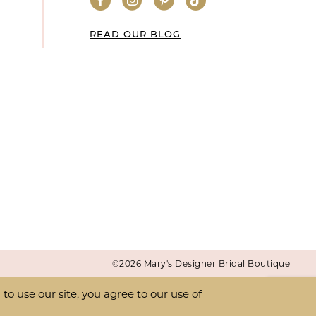
READ OUR BLOG
©2026 Mary's Designer Bridal Boutique
o use our site, you agree to our use of