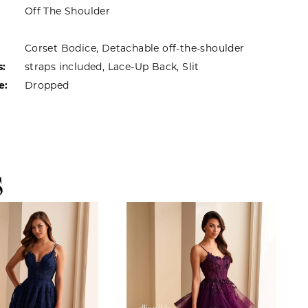
Off The Shoulder
Corset Bodice, Detachable off-the-shoulder
s:
straps included, Lace-Up Back, Slit
e:
Dropped
S