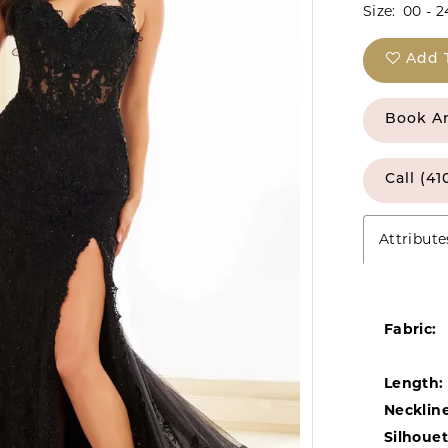
Size:
00 - 2
Add 
Book A
Call (41
Attribute
Fabric:
Length:
Neckline
Silhouet