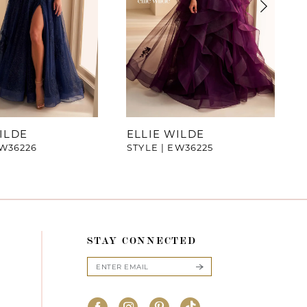
ILDE
ELLIE WILDE
EW36226
STYLE | EW36225
STAY CONNECTED