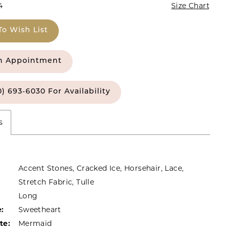
4
Size Chart
To Wish List
n Appointment
0) 693‑6030 For Availability
s
Accent Stones, Cracked Ice, Horsehair, Lace,
Stretch Fabric, Tulle
Long
:
Sweetheart
te:
Mermaid