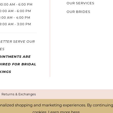
OUR SERVICES
10:00 AM - 6:00 PM
10:00 AM - 6:00 PM
OUR BRIDES
9:00 AM - 4:00 PM
9:00 AM - 3:00 PM
BETTER SERVE OUR
ES
OINTMENTS ARE
IRED FOR BRIDAL
KINGS
Returns & Exchanges
nalized shopping and marketing experiences. By continuing t
cookies. Learn more
here
.