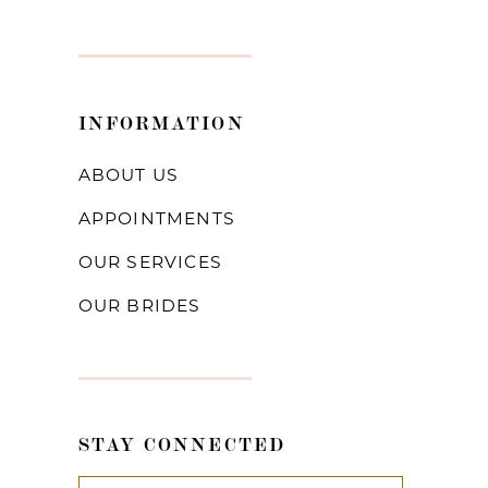
INFORMATION
ABOUT US
APPOINTMENTS
OUR SERVICES
OUR BRIDES
STAY CONNECTED