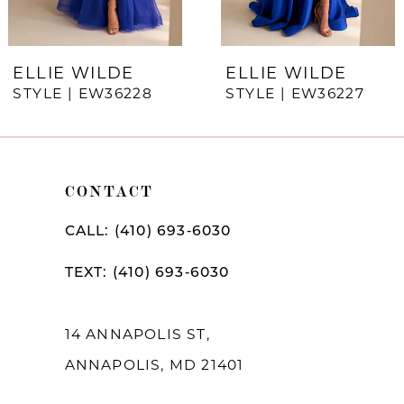
6
7
ELLIE WILDE
ELLIE WILDE
STYLE | EW36228
STYLE | EW36227
8
9
10
CONTACT
11
CALL: (410) 693‑6030
12
TEXT: (410) 693‑6030
13
14
14 ANNAPOLIS ST,
ANNAPOLIS, MD 21401