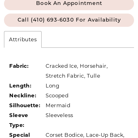
Book An Appointment
Call (410) 693‑6030 For Availability
Attributes
Fabric:
Cracked Ice, Horsehair,
Stretch Fabric, Tulle
Length:
Long
Neckline:
Scooped
Silhouette:
Mermaid
Sleeve
Sleeveless
Type:
Special
Corset Bodice, Lace-Up Back,