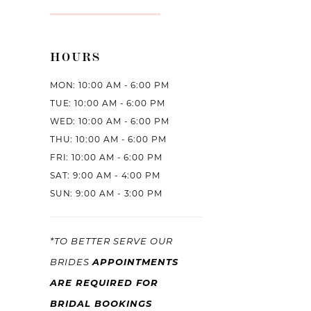
HOURS
MON: 10:00 AM - 6:00 PM
TUE: 10:00 AM - 6:00 PM
WED: 10:00 AM - 6:00 PM
THU: 10:00 AM - 6:00 PM
FRI: 10:00 AM - 6:00 PM
SAT: 9:00 AM - 4:00 PM
SUN: 9:00 AM - 3:00 PM
*TO BETTER SERVE OUR
APPOINTMENTS
BRIDES
ARE REQUIRED FOR
BRIDAL BOOKINGS