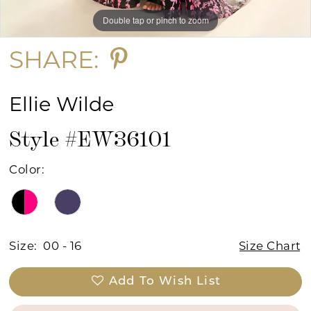
Double tap or pinch to zoom
Double tap or pinch to zoom
Double tap or pinch to zoom
SHARE:
Ellie Wilde
Style #EW36101
Color:
Size:
00 - 16
Size Chart
Add To Wish List