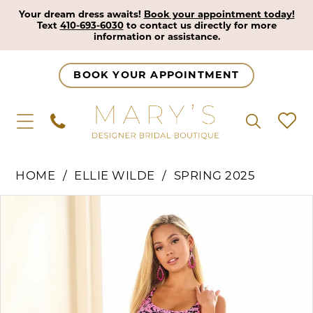
Your dream dress awaits!
Book your appointment today!
Text
410-693-6030
to contact us directly for more
information or assistance.
BOOK YOUR APPOINTMENT
HOME
ELLIE WILDE
SPRING 2025
Pause Autoplay
Previous Slide
Next Slide
Products
Skip
0
Views
to
1
Carousel
end
2
3