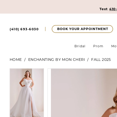
Text
410
BOOK YOUR APPOINTMENT
(410) 693‑6030
Bridal
Prom
Mo
HOME
ENCHANTING BY MON CHERI
FALL 2025
Pause Autoplay
Previous Slide
Next Slide
Pause Autoplay
Previous Slide
Next Slide
Products
Skip
0
0
Views
to
Carousel
end
1
1
2
2