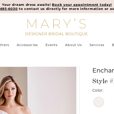
Your dream dress awaits!
Book your appointment today!
-693-6030
to contact us directly for more information or as
thers
Accessories
Events
About Us
Services
B
Enchan
Style 
Color: