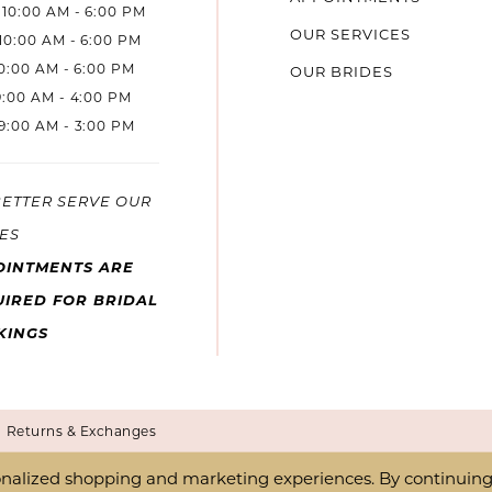
10:00 AM - 6:00 PM
OUR SERVICES
10:00 AM - 6:00 PM
10:00 AM - 6:00 PM
OUR BRIDES
9:00 AM - 4:00 PM
9:00 AM - 3:00 PM
BETTER SERVE OUR
ES
OINTMENTS ARE
IRED FOR BRIDAL
KINGS
Returns & Exchanges
nalized shopping and marketing experiences. By continuing t