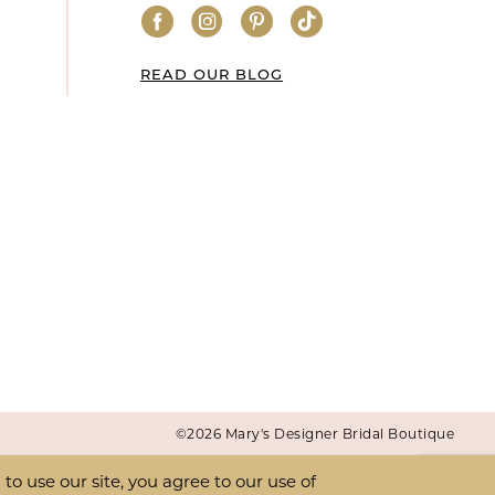
READ OUR BLOG
©2026 Mary's Designer Bridal Boutique
o use our site, you agree to our use of