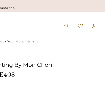
sistance.
ook Your Appointment
ting By Mon Cheri
#E408