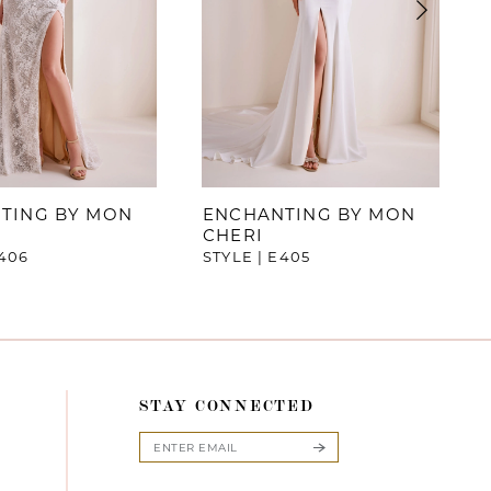
TING BY MON
ENCHANTING BY MON
CHERI
E406
STYLE | E405
STAY CONNECTED