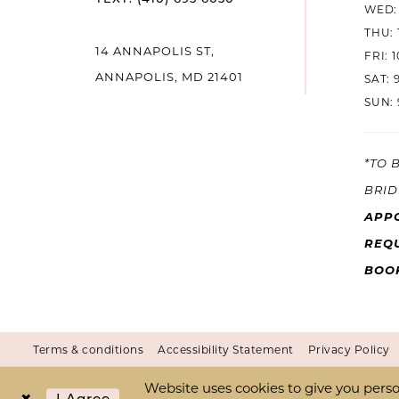
WED: 
THU: 
14 ANNAPOLIS ST,
FRI: 
ANNAPOLIS, MD 21401
SAT: 
SUN: 
*TO 
BRID
APP
REQU
BOO
Terms & conditions
Accessibility Statement
Privacy Policy
Website uses cookies to give you perso