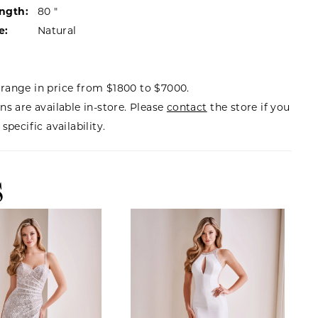
ength:
80 "
e:
Natural
range in price from $1800 to $7000.
ns are available in-store. Please
contact
the store if you
specific availability.
S