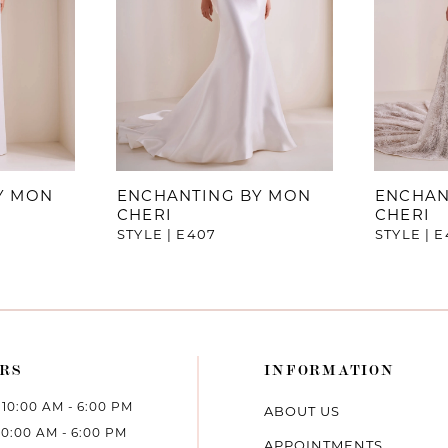
Y MON
ENCHANTING BY MON
ENCHAN
CHERI
CHERI
STYLE | E407
STYLE | 
RS
INFORMATION
10:00 AM - 6:00 PM
ABOUT US
10:00 AM - 6:00 PM
APPOINTMENTS