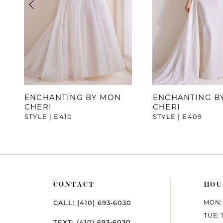
4
5
6
7
ENCHANTING BY MON
ENCHANTING B
CHERI
CHERI
8
STYLE | E410
STYLE | E409
CONTACT
HOU
MON: 
CALL: (410) 693‑6030
TUE: 
TEXT: (410) 693‑6030