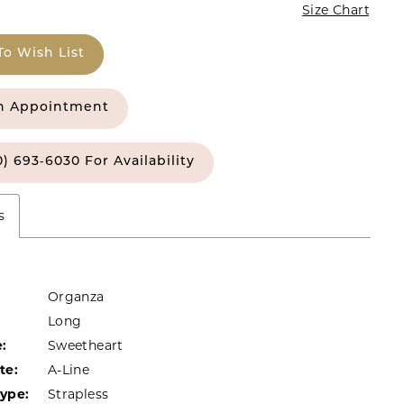
Size Chart
To Wish List
n Appointment
0) 693‑6030 For Availability
s
Organza
Long
:
Sweetheart
te:
A-Line
Type:
Strapless