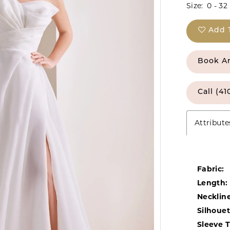
Size:
0 - 32
Add 
Book A
Call (41
Attribute
Fabric:
Length:
Neckline
Silhouet
Sleeve 