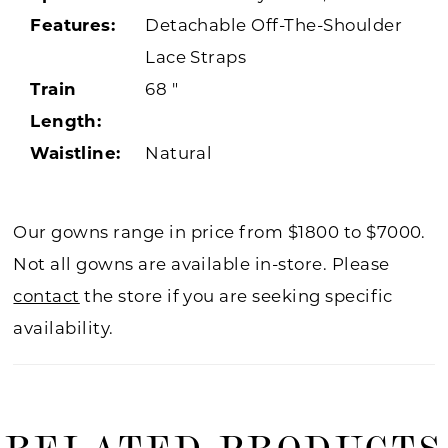
Features:
Detachable Off-The-Shoulder
Lace Straps
Train
68 "
Length:
Waistline:
Natural
Our gowns range in price from $1800 to $7000.
Not all gowns are available in-store. Please
contact
the store if you are seeking specific
availability.
RELATED PRODUCTS