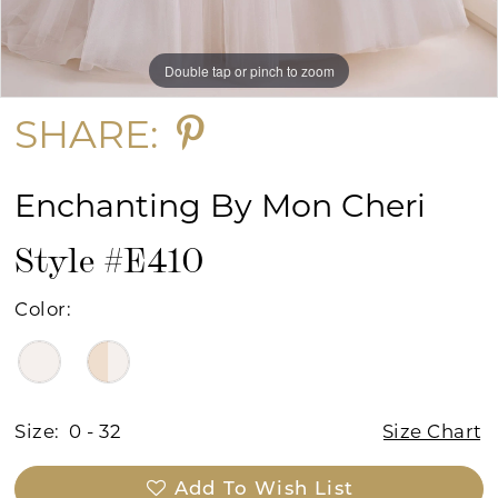
Double tap or pinch to zoom
Double tap or pinch to zoom
Double tap or pinch to zoom
SHARE:
Enchanting By Mon Cheri
Style #E410
Color:
Size:
0 - 32
Size Chart
Add To Wish List