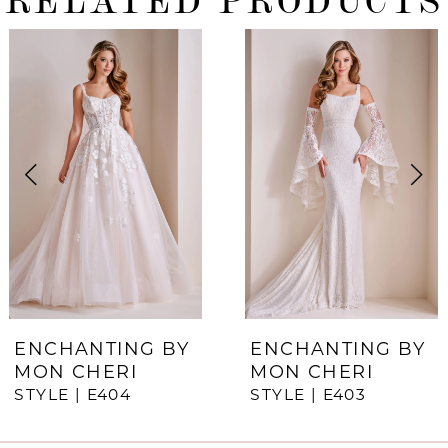
ause Autoplay
revious Slide
ext Slide
0
Related
Skip
Products
to
1
Carousel
end
2
3
4
5
6
7
ENCHANTING BY
ENCHANTING BY
MON CHERI
MON CHERI
8
STYLE | E404
STYLE | E403