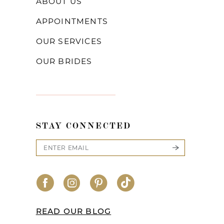
ABOUT US
APPOINTMENTS
OUR SERVICES
OUR BRIDES
STAY CONNECTED
READ OUR BLOG