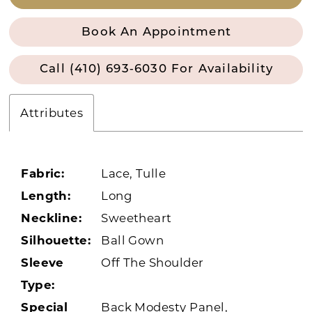
Book An Appointment
Call (410) 693‑6030 For Availability
Attributes
Fabric:
Lace, Tulle
Length:
Long
Neckline:
Sweetheart
Silhouette:
Ball Gown
Sleeve
Off The Shoulder
Type:
Special
Back Modesty Panel,