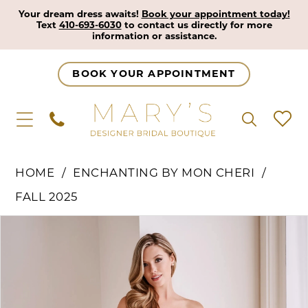
Your dream dress awaits!
Book your appointment today!
Text
410-693-6030
to contact us directly for more
information or assistance.
BOOK YOUR APPOINTMENT
HOME
ENCHANTING BY MON CHERI
FALL 2025
Pause Autoplay
Previous Slide
Next Slide
Products
Skip
0
Views
to
1
Carousel
end
2