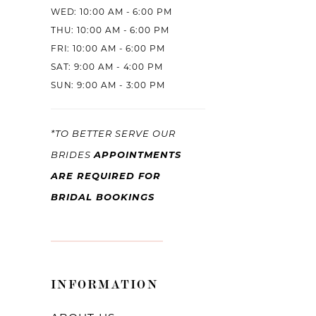
WED: 10:00 AM - 6:00 PM
THU: 10:00 AM - 6:00 PM
FRI: 10:00 AM - 6:00 PM
SAT: 9:00 AM - 4:00 PM
SUN: 9:00 AM - 3:00 PM
*TO BETTER SERVE OUR
APPOINTMENTS
BRIDES
ARE REQUIRED FOR
BRIDAL BOOKINGS
INFORMATION