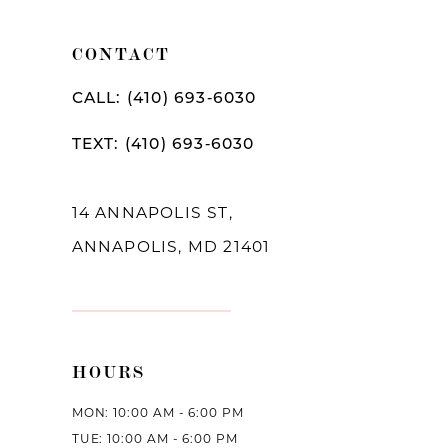
CONTACT
CALL: (410) 693‑6030
TEXT: (410) 693‑6030
14 ANNAPOLIS ST,
ANNAPOLIS, MD 21401
HOURS
MON: 10:00 AM - 6:00 PM
TUE: 10:00 AM - 6:00 PM