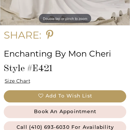
Double tap or pinch to zoom
Double tap or pinch to zoom
Double tap or pinch to zoom
SHARE:
Enchanting By Mon Cheri
Style #E421
Size Chart
Add To Wish List
Book An Appointment
Call (410) 693‑6030 For Availability