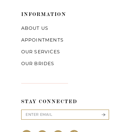
INFORMATION
ABOUT US
APPOINTMENTS
OUR SERVICES
OUR BRIDES
STAY CONNECTED