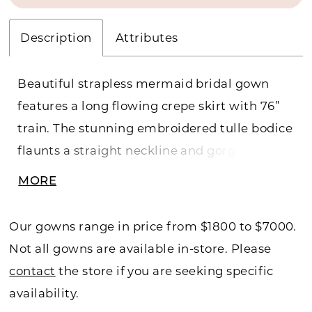
Description
Attributes
Beautiful strapless mermaid bridal gown
features a long flowing crepe skirt with 76”
train. The stunning embroidered tulle bodice
flaunts a straight neckline and gorgeous
beading. Back modesty panel included, and
MORE
a separate full bodice liner included.
Our gowns range in price from $1800 to $7000.
Not all gowns are available in-store. Please
contact
the store if you are seeking specific
availability.