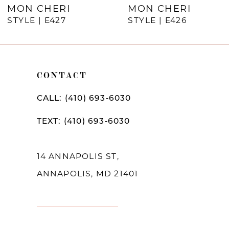
MON CHERI
MON CHERI
STYLE | E427
STYLE | E426
CONTACT
CALL: (410) 693‑6030
TEXT: (410) 693‑6030
14 ANNAPOLIS ST,
ANNAPOLIS, MD 21401