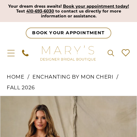
Your dream dress awaits!
Book your appointment today!
Text
410-693-6030
to contact us directly for more
information or assistance.
BOOK YOUR APPOINTMENT
HOME
ENCHANTING BY MON CHERI
FALL 2026
Pause Autoplay
Previous Slide
Next Slide
Products
Skip
0
Views
to
1
Carousel
end
2