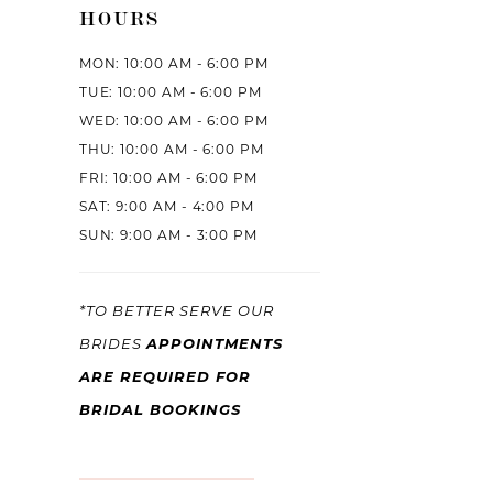
HOURS
MON: 10:00 AM - 6:00 PM
TUE: 10:00 AM - 6:00 PM
WED: 10:00 AM - 6:00 PM
THU: 10:00 AM - 6:00 PM
FRI: 10:00 AM - 6:00 PM
SAT: 9:00 AM - 4:00 PM
SUN: 9:00 AM - 3:00 PM
*TO BETTER SERVE OUR
APPOINTMENTS
BRIDES
ARE REQUIRED FOR
BRIDAL BOOKINGS