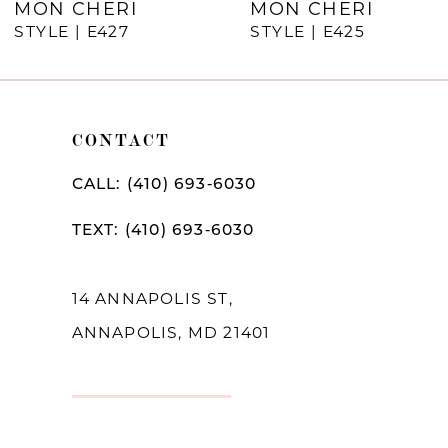
MON CHERI
MON CHERI
STYLE | E427
STYLE | E425
CONTACT
CALL: (410) 693‑6030
TEXT: (410) 693‑6030
14 ANNAPOLIS ST,
ANNAPOLIS, MD 21401