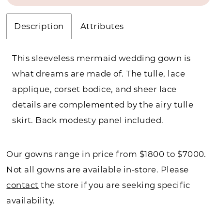
Description
Attributes
This sleeveless mermaid wedding gown is
what dreams are made of. The tulle, lace
applique, corset bodice, and sheer lace
details are complemented by the airy tulle
skirt. Back modesty panel included.
Our gowns range in price from $1800 to $7000.
Not all gowns are available in-store. Please
contact
the store if you are seeking specific
availability.