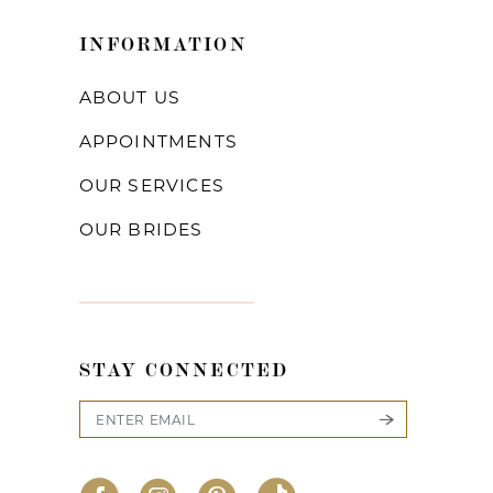
INFORMATION
ABOUT US
APPOINTMENTS
OUR SERVICES
OUR BRIDES
STAY CONNECTED