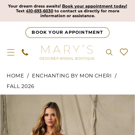
Your dream dress awaits!
Book your appointment today!
Text
410-693-6030
to contact us directly for more
information or assistance.
BOOK YOUR APPOINTMENT
HOME
ENCHANTING BY MON CHERI
FALL 2026
Pause Autoplay
Previous Slide
Next Slide
Products
Skip
0
Views
to
1
Carousel
end
2