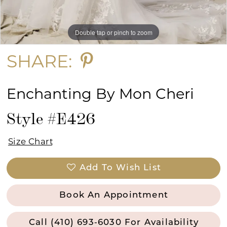
Double tap or pinch to zoom
Double tap or pinch to zoom
Double tap or pinch to zoom
SHARE:
Enchanting By Mon Cheri
Style #E426
Size Chart
Add To Wish List
Book An Appointment
Call (410) 693‑6030 For Availability