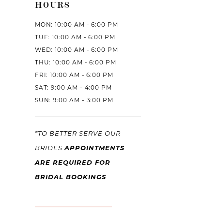
HOURS
MON: 10:00 AM - 6:00 PM
TUE: 10:00 AM - 6:00 PM
WED: 10:00 AM - 6:00 PM
THU: 10:00 AM - 6:00 PM
FRI: 10:00 AM - 6:00 PM
SAT: 9:00 AM - 4:00 PM
SUN: 9:00 AM - 3:00 PM
*TO BETTER SERVE OUR
APPOINTMENTS
BRIDES
ARE REQUIRED FOR
BRIDAL BOOKINGS