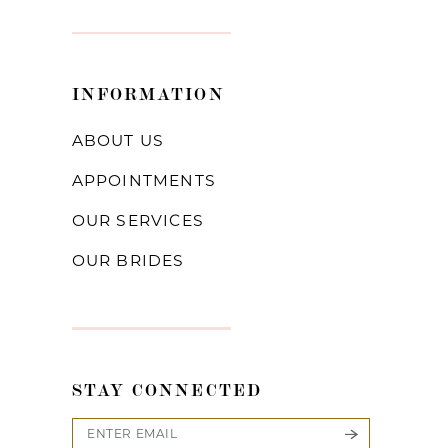
INFORMATION
ABOUT US
APPOINTMENTS
OUR SERVICES
OUR BRIDES
STAY CONNECTED