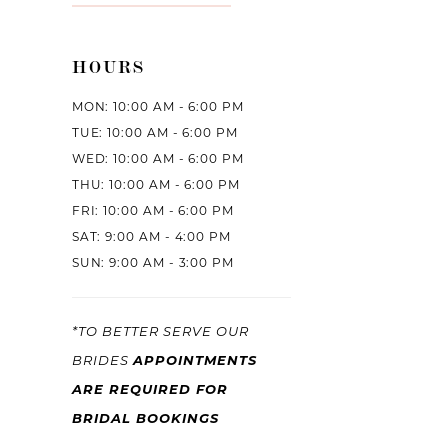
HOURS
MON: 10:00 AM - 6:00 PM
TUE: 10:00 AM - 6:00 PM
WED: 10:00 AM - 6:00 PM
THU: 10:00 AM - 6:00 PM
FRI: 10:00 AM - 6:00 PM
SAT: 9:00 AM - 4:00 PM
SUN: 9:00 AM - 3:00 PM
*TO BETTER SERVE OUR
BRIDES
APPOINTMENTS
ARE REQUIRED FOR
BRIDAL BOOKINGS