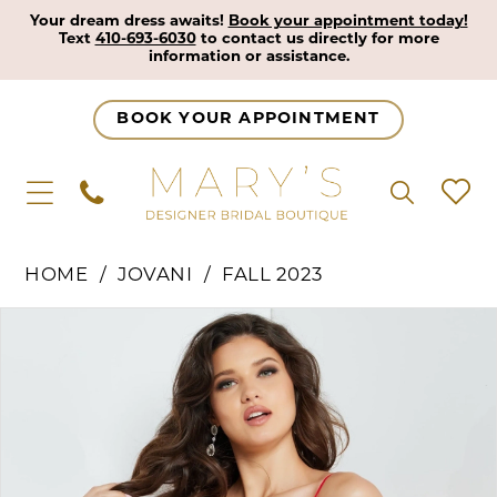
Your dream dress awaits!
Book your appointment today!
Text
410-693-6030
to contact us directly for more
information or assistance.
BOOK YOUR APPOINTMENT
HOME
JOVANI
FALL 2023
Pause Autoplay
Previous Slide
Next Slide
Products
Skip
0
Views
to
1
Carousel
end
2
3