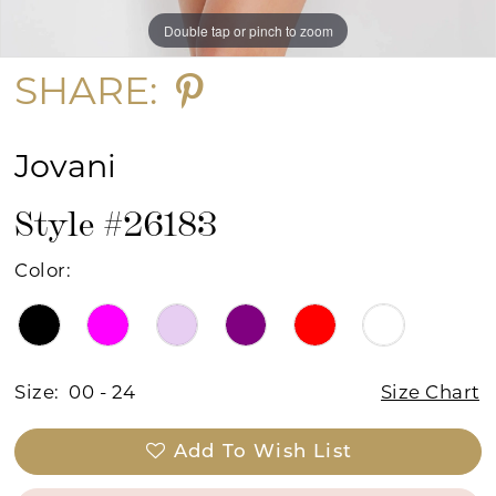
Double tap or pinch to zoom
Double tap or pinch to zoom
Double tap or pinch to zoom
SHARE:
Jovani
Style #26183
Color:
Size:
00 - 24
Size Chart
Add To Wish List