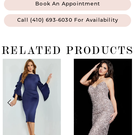
Book An Appointment
Call (410) 693‑6030 For Availability
RELATED PRODUCTS
ause Autoplay
revious Slide
ext Slide
0
Related
Skip
Products
to
1
Carousel
end
2
3
4
5