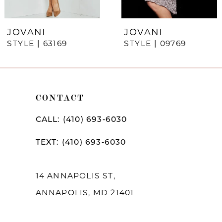
6
7
JOVANI
JOVANI
STYLE | 63169
STYLE | 09769
8
9
10
CONTACT
11
CALL: (410) 693‑6030
12
TEXT: (410) 693‑6030
13
14
14 ANNAPOLIS ST,
ANNAPOLIS, MD 21401