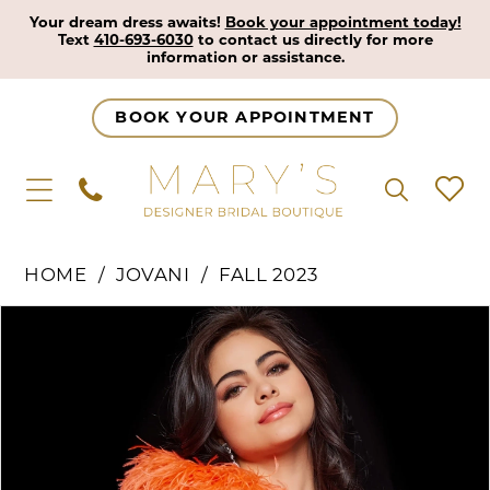
Your dream dress awaits!
Book your appointment today!
Text
410-693-6030
to contact us directly for more
information or assistance.
BOOK YOUR APPOINTMENT
HOME
JOVANI
FALL 2023
Pause Autoplay
Previous Slide
Next Slide
Products
Skip
0
Views
to
1
Carousel
end
2
3