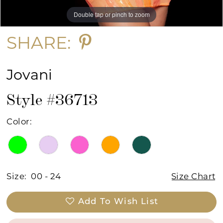
Double tap or pinch to zoom
Double tap or pinch to zoom
Double tap or pinch to zoom
SHARE:
Jovani
Style #36713
Color:
Size:
00 - 24
Size Chart
Add To Wish List