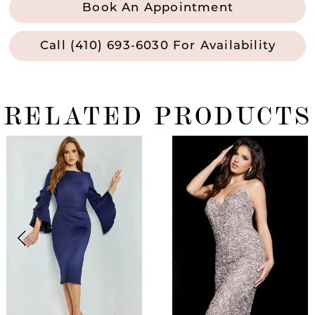
Book An Appointment
Call (410) 693‑6030 For Availability
RELATED PRODUCTS
ause Autoplay
revious Slide
ext Slide
0
Related
Skip
Products
to
1
Carousel
end
2
3
4
5