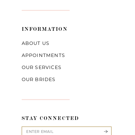
INFORMATION
ABOUT US
APPOINTMENTS
OUR SERVICES
OUR BRIDES
STAY CONNECTED