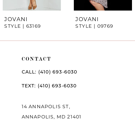
6
7
JOVANI
JOVANI
STYLE | 63169
STYLE | 09769
8
9
10
CONTACT
11
CALL: (410) 693‑6030
12
TEXT: (410) 693‑6030
13
14
14 ANNAPOLIS ST,
ANNAPOLIS, MD 21401