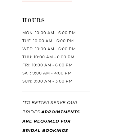
HOURS
MON: 10:00 AM - 6:00 PM
TUE: 10:00 AM - 6:00 PM
WED: 10:00 AM - 6:00 PM
THU: 10:00 AM - 6:00 PM
FRI: 10:00 AM - 6:00 PM
SAT: 9:00 AM - 4:00 PM
SUN: 9:00 AM - 3:00 PM
*TO BETTER SERVE OUR
APPOINTMENTS
BRIDES
ARE REQUIRED FOR
BRIDAL BOOKINGS