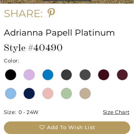
SHARE:
Adrianna Papell Platinum
Style #40490
Color:
Size:
0 - 24W
Size Chart
Add To Wish List