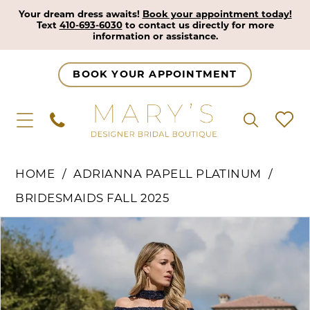
Your dream dress awaits!
Book your appointment today!
Text
410-693-6030
to contact us directly for more
information or assistance.
BOOK YOUR APPOINTMENT
HOME
ADRIANNA PAPELL PLATINUM
BRIDESMAIDS FALL 2025
Pause Autoplay
Previous Slide
Next Slide
Products
Skip
0
Views
to
1
Carousel
end