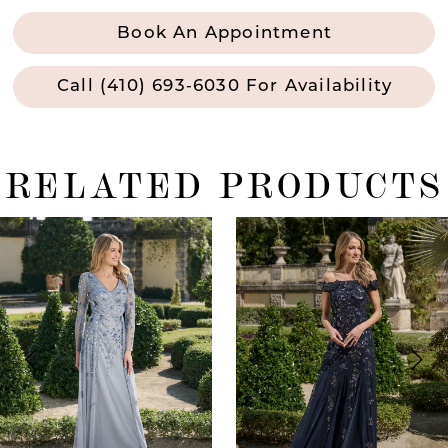
Book An Appointment
Call (410) 693‑6030 For Availability
RELATED PRODUCTS
ause Autoplay
revious Slide
ext Slide
0
Related
Skip
Products
to
1
Carousel
end
2
3
4
5