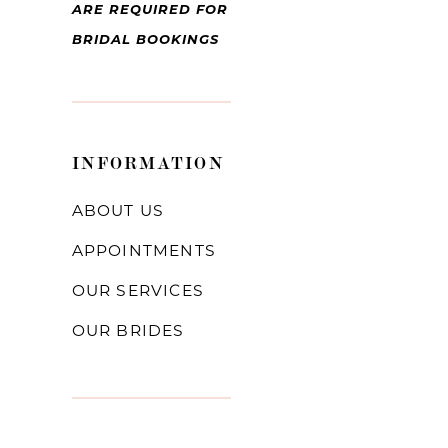
ARE REQUIRED FOR
BRIDAL BOOKINGS
INFORMATION
ABOUT US
APPOINTMENTS
OUR SERVICES
OUR BRIDES