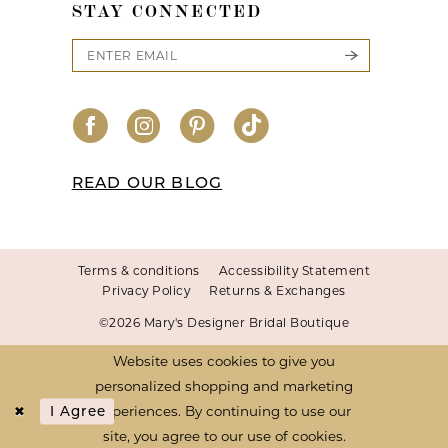
STAY CONNECTED
READ OUR BLOG
Terms & conditions
Accessibility Statement
Privacy Policy
Returns & Exchanges
©2026 Mary's Designer Bridal Boutique
Website uses cookies to give you
personalized shopping and marketing
experiences. By continuing to use our
I Agree
site, you agree to our use of cookies.