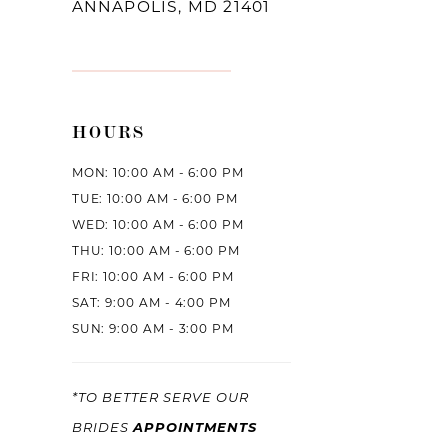
ANNAPOLIS, MD 21401
HOURS
MON: 10:00 AM - 6:00 PM
TUE: 10:00 AM - 6:00 PM
WED: 10:00 AM - 6:00 PM
THU: 10:00 AM - 6:00 PM
FRI: 10:00 AM - 6:00 PM
SAT: 9:00 AM - 4:00 PM
SUN: 9:00 AM - 3:00 PM
*TO BETTER SERVE OUR
APPOINTMENTS
BRIDES