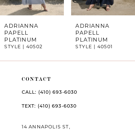
6
7
ADRIANNA
ADRIANNA
PAPELL
PAPELL
8
PLATINUM
PLATINUM
STYLE | 40502
STYLE | 40501
9
10
11
CONTACT
12
CALL: (410) 693‑6030
13
TEXT: (410) 693‑6030
14
14 ANNAPOLIS ST,