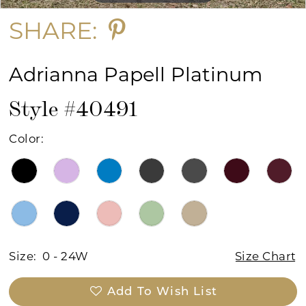
SHARE:
Adrianna Papell Platinum
Style #40491
Color:
Size:
0 - 24W
Size Chart
Add To Wish List