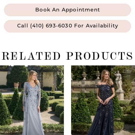
Book An Appointment
Call (410) 693‑6030 For Availability
RELATED PRODUCTS
ause Autoplay
revious Slide
ext Slide
0
Related
Skip
Products
to
1
Carousel
end
2
3
4
5