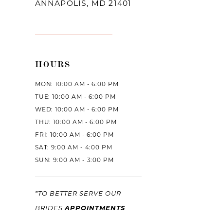
ANNAPOLIS, MD 21401
HOURS
MON: 10:00 AM - 6:00 PM
TUE: 10:00 AM - 6:00 PM
WED: 10:00 AM - 6:00 PM
THU: 10:00 AM - 6:00 PM
FRI: 10:00 AM - 6:00 PM
SAT: 9:00 AM - 4:00 PM
SUN: 9:00 AM - 3:00 PM
*TO BETTER SERVE OUR
APPOINTMENTS
BRIDES