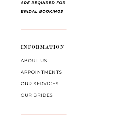
ARE REQUIRED FOR
BRIDAL BOOKINGS
INFORMATION
ABOUT US
APPOINTMENTS
OUR SERVICES
OUR BRIDES