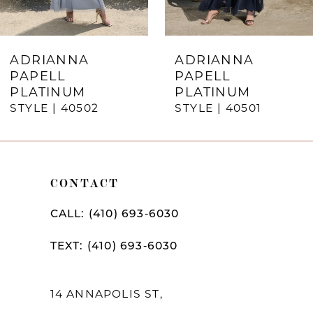
6
7
ADRIANNA
ADRIANNA
PAPELL
PAPELL
8
PLATINUM
PLATINUM
STYLE | 40502
STYLE | 40501
9
10
11
CONTACT
12
CALL: (410) 693‑6030
13
TEXT: (410) 693‑6030
14
14 ANNAPOLIS ST,