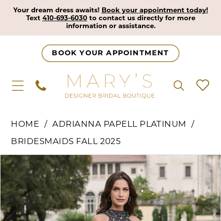
Your dream dress awaits!
Book your appointment today!
Text
410-693-6030
to contact us directly for more
information or assistance.
BOOK YOUR APPOINTMENT
HOME
ADRIANNA PAPELL PLATINUM
BRIDESMAIDS FALL 2025
Pause Autoplay
Previous Slide
Next Slide
Products
Skip
0
Views
to
1
Carousel
end