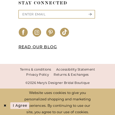
STAY CONNECTED
READ OUR BLOG
Terms & conditions
Accessibility Statement
Privacy Policy
Returns & Exchanges
©2026 Mary's Designer Bridal Boutique
Website uses cookies to give you
personalized shopping and marketing
experiences. By continuing to use our
I Agree
site, you agree to our use of cookies.