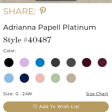
SHARE:
Adrianna Papell Platinum
Style #40487
Color:
Size:
0 - 24W
Size Chart
Add To Wish List