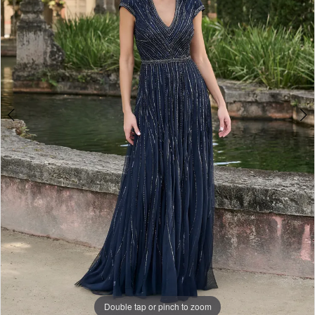
Double tap or pinch to zoom
Double tap or pinch to zoom
Double tap or pinch to zoom