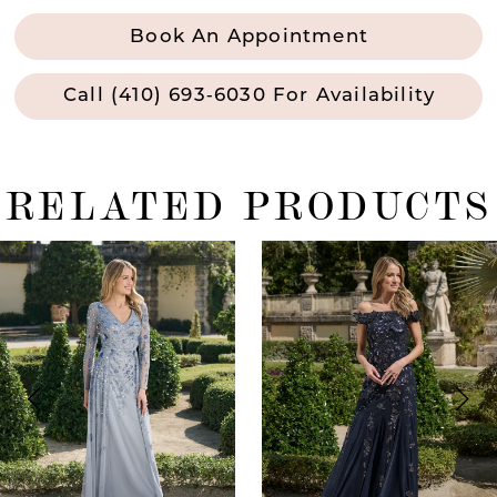
Book An Appointment
Call (410) 693‑6030 For Availability
RELATED PRODUCTS
ause Autoplay
revious Slide
ext Slide
0
Related
Skip
Products
to
1
Carousel
end
2
3
4
5