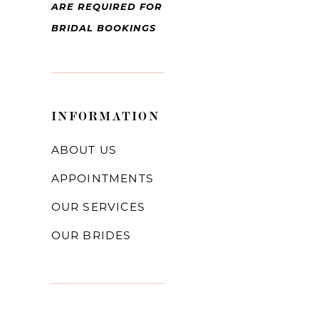
ARE REQUIRED FOR
BRIDAL BOOKINGS
INFORMATION
ABOUT US
APPOINTMENTS
OUR SERVICES
OUR BRIDES