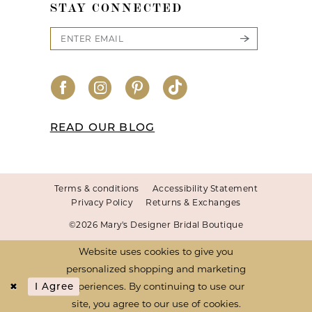
STAY CONNECTED
READ OUR BLOG
Terms & conditions
Accessibility Statement
Privacy Policy
Returns & Exchanges
©2026 Mary's Designer Bridal Boutique
Website uses cookies to give you
personalized shopping and marketing
experiences. By continuing to use our
I Agree
site, you agree to our use of cookies.