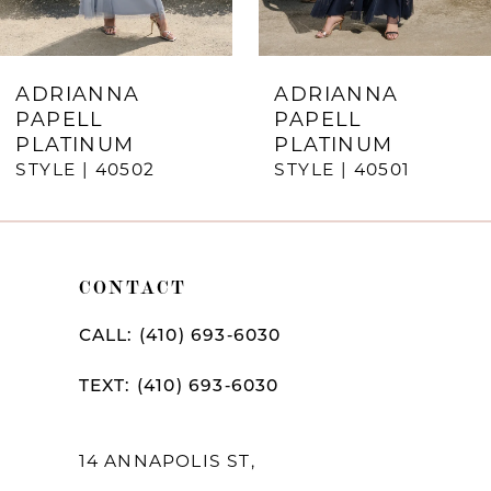
6
7
ADRIANNA
ADRIANNA
PAPELL
PAPELL
8
PLATINUM
PLATINUM
STYLE | 40502
STYLE | 40501
9
10
11
CONTACT
12
CALL: (410) 693‑6030
13
TEXT: (410) 693‑6030
14
14 ANNAPOLIS ST,