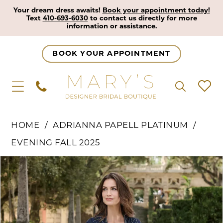
Your dream dress awaits!
Book your appointment today!
Text
410-693-6030
to contact us directly for more
information or assistance.
BOOK YOUR APPOINTMENT
HOME
ADRIANNA PAPELL PLATINUM
EVENING FALL 2025
Pause Autoplay
Previous Slide
Next Slide
Products
Skip
0
Views
to
1
Carousel
end
2