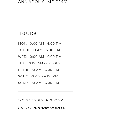
ANNAPOLIS, MD 21401
HOURS
MON: 10:00 AM - 6:00 PM
TUE: 10:00 AM - 6:00 PM
WED: 10:00 AM - 6:00 PM
THU: 10:00 AM - 6:00 PM
FRI: 10:00 AM - 6:00 PM
SAT: 9:00 AM - 4:00 PM
SUN: 9:00 AM - 3:00 PM
*TO BETTER SERVE OUR
APPOINTMENTS
BRIDES