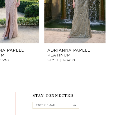
NA PAPELL
ADRIANNA PAPELL
UM
PLATINUM
40500
STYLE | 40499
STAY CONNECTED