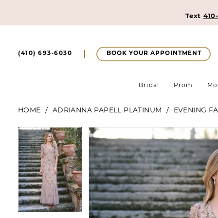
Text
410
BOOK YOUR APPOINTMENT
(410) 693‑6030
Bridal
Prom
Mo
HOME
ADRIANNA PAPELL PLATINUM
EVENING FA
Pause Autoplay
Previous Slide
Next Slide
Pause Autoplay
Previous Slide
Next Slide
Products
Skip
0
0
Views
to
1
Carousel
end
1
2
2
3
3