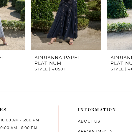
ELL
ADRIANNA PAPELL
ADRIAN
PLATINUM
PLATIN
STYLE | 40501
STYLE | 
RS
INFORMATION
10:00 AM - 6:00 PM
ABOUT US
10:00 AM - 6:00 PM
APPOINTMENTS