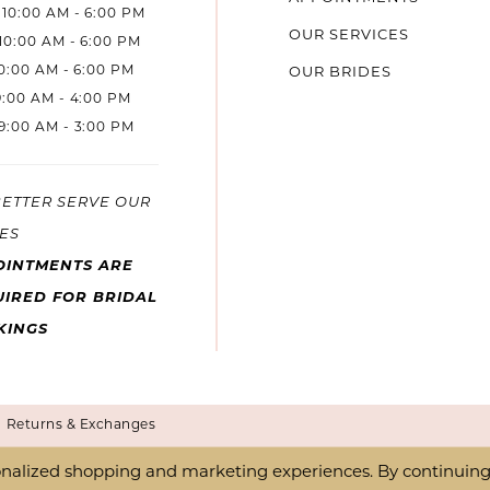
10:00 AM - 6:00 PM
OUR SERVICES
10:00 AM - 6:00 PM
10:00 AM - 6:00 PM
OUR BRIDES
9:00 AM - 4:00 PM
9:00 AM - 3:00 PM
BETTER SERVE OUR
ES
OINTMENTS ARE
IRED FOR BRIDAL
KINGS
Returns & Exchanges
nalized shopping and marketing experiences. By continuing t