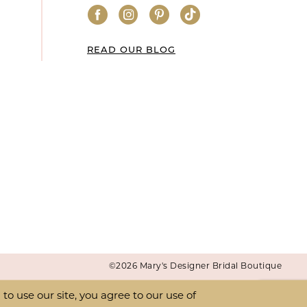
READ OUR BLOG
©2026 Mary's Designer Bridal Boutique
o use our site, you agree to our use of