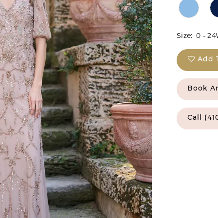
Size:
0 - 2
Add 
Book A
Call (41