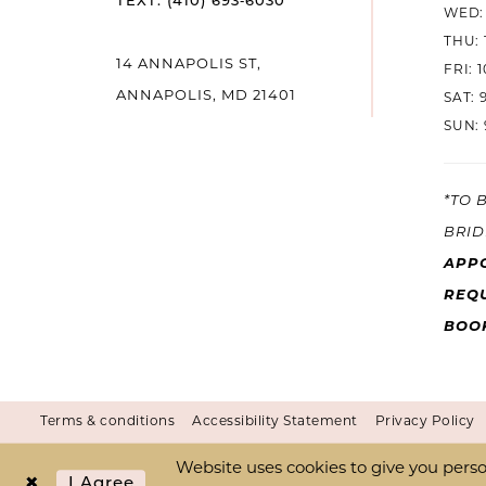
TEXT: (410) 693‑6030
WED: 
THU: 
14
14 ANNAPOLIS ST,
FRI: 
ANNAPOLIS, MD 21401
SAT: 
SUN: 
*TO 
BRID
APP
REQU
BOO
Terms & conditions
Accessibility Statement
Privacy Policy
Website uses cookies to give you perso
I Agree