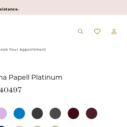
sistance.
ook Your Appointment
na Papell Platinum
#40497