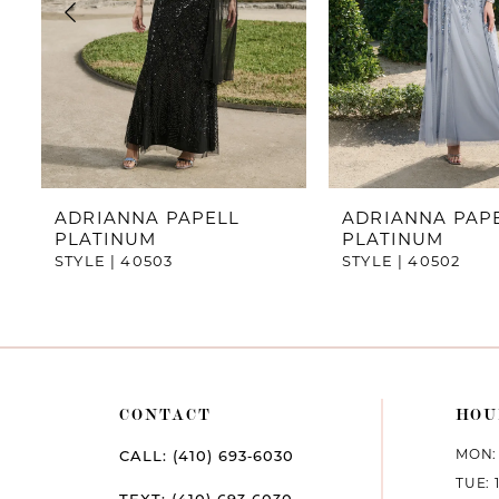
4
5
6
7
ADRIANNA PAPELL
ADRIANNA PAP
PLATINUM
PLATINUM
8
STYLE | 40503
STYLE | 40502
9
10
11
CONTACT
HOU
12
MON: 
CALL: (410) 693‑6030
TUE: 
13