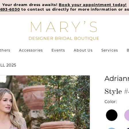
Your dream dress awaits!
Book your appointment today!
-693-6030
to contact us directly for more information or as
thers
Accessories
Events
About Us
Services
B
LL 2025
Adrian
Style 
Color: