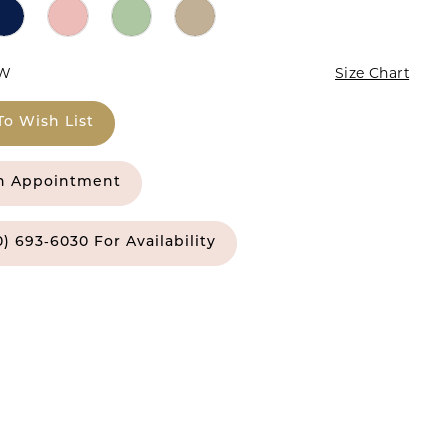
4W
Size Chart
To Wish List
n Appointment
0) 693‑6030 For Availability