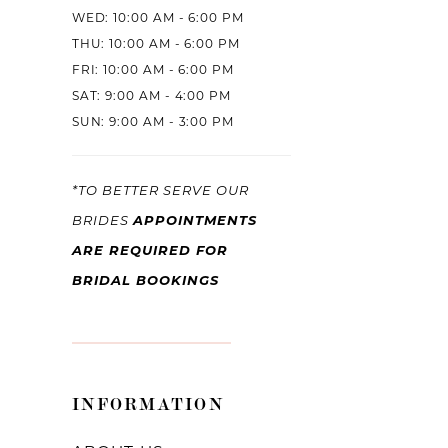
WED: 10:00 AM - 6:00 PM
THU: 10:00 AM - 6:00 PM
FRI: 10:00 AM - 6:00 PM
SAT: 9:00 AM - 4:00 PM
SUN: 9:00 AM - 3:00 PM
*TO BETTER SERVE OUR
APPOINTMENTS
BRIDES
ARE REQUIRED FOR
BRIDAL BOOKINGS
INFORMATION