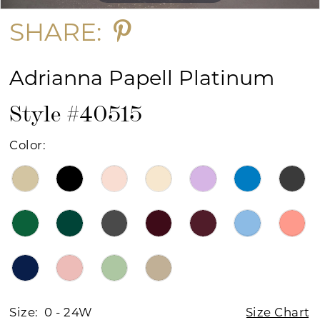
SHARE:
Adrianna Papell Platinum
Style #40515
Color:
Size:
0 - 24W
Size Chart