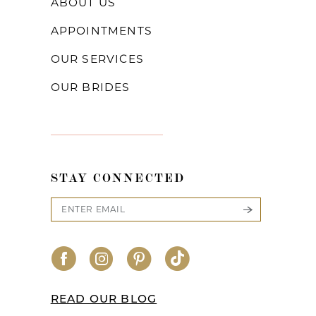
ABOUT US
APPOINTMENTS
OUR SERVICES
OUR BRIDES
STAY CONNECTED
READ OUR BLOG