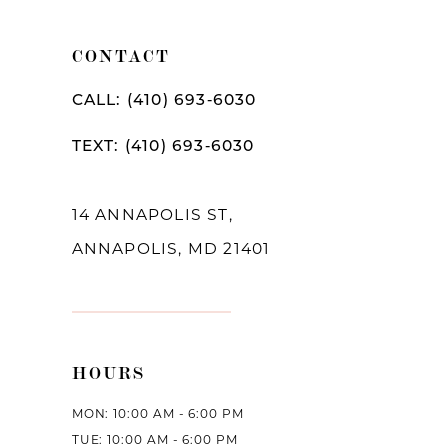
11
CONTACT
CALL: (410) 693‑6030
TEXT: (410) 693‑6030
14 ANNAPOLIS ST,
ANNAPOLIS, MD 21401
HOURS
MON: 10:00 AM - 6:00 PM
TUE: 10:00 AM - 6:00 PM