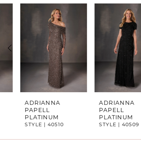
ause Autoplay
revious Slide
ext Slide
0
Related
Skip
Products
to
1
Carousel
end
2
3
4
5
6
7
ADRIANNA
ADRIANNA
PAPELL
PAPELL
8
PLATINUM
PLATINUM
STYLE | 40510
STYLE | 40509
9
10