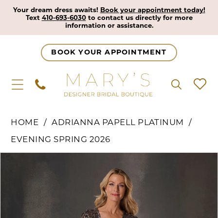
Your dream dress awaits!
Book your appointment today!
Text
410-693-6030
to contact us directly for more
information or assistance.
BOOK YOUR APPOINTMENT
HOME
ADRIANNA PAPELL PLATINUM
EVENING SPRING 2026
Pause Autoplay
Previous Slide
Next Slide
Products
Skip
0
Views
to
1
Carousel
end
2