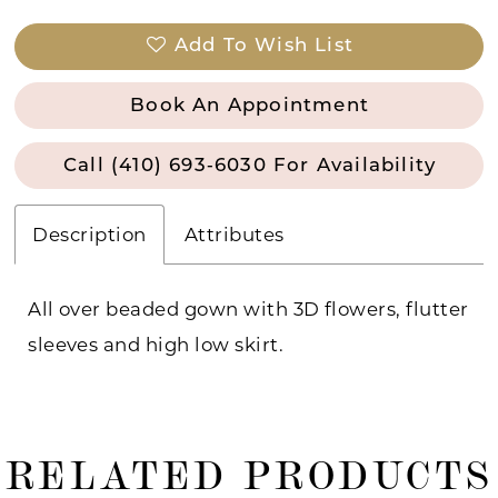
Add To Wish List
Book An Appointment
Call (410) 693‑6030 For Availability
Description
Attributes
All over beaded gown with 3D flowers, flutter
sleeves and high low skirt.
RELATED PRODUCTS