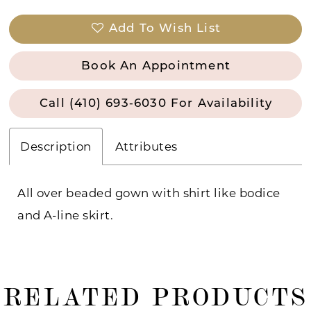
Add To Wish List
Book An Appointment
Call (410) 693‑6030 For Availability
Description
Attributes
All over beaded gown with shirt like bodice
and A-line skirt.
RELATED PRODUCTS