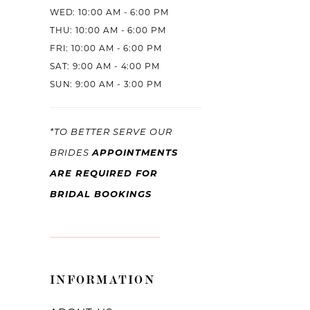
WED: 10:00 AM - 6:00 PM
THU: 10:00 AM - 6:00 PM
FRI: 10:00 AM - 6:00 PM
SAT: 9:00 AM - 4:00 PM
SUN: 9:00 AM - 3:00 PM
*TO BETTER SERVE OUR
APPOINTMENTS
BRIDES
ARE REQUIRED FOR
BRIDAL BOOKINGS
INFORMATION