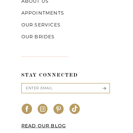
ABOUT US
APPOINTMENTS
OUR SERVICES
OUR BRIDES
STAY CONNECTED
READ OUR BLOG