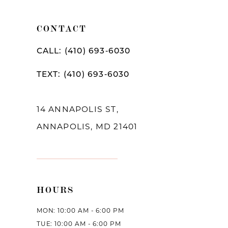
11
CONTACT
CALL: (410) 693‑6030
TEXT: (410) 693‑6030
14 ANNAPOLIS ST,
ANNAPOLIS, MD 21401
HOURS
MON: 10:00 AM - 6:00 PM
TUE: 10:00 AM - 6:00 PM