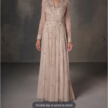
3
Double tap or pinch to zoom
Double tap or pinch to zoom
Double tap or pinch to zoom