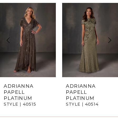
ause Autoplay
revious Slide
ext Slide
0
Related
Skip
Products
to
1
Carousel
end
2
3
4
5
6
7
ADRIANNA
ADRIANNA
PAPELL
PAPELL
8
PLATINUM
PLATINUM
STYLE | 40515
STYLE | 40514
9
10