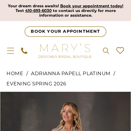
Your dream dress awaits!
Book your appointment today!
Text
410-693-6030
to contact us directly for more
information or assistance.
BOOK YOUR APPOINTMENT
HOME
ADRIANNA PAPELL PLATINUM
EVENING SPRING 2026
Pause Autoplay
Previous Slide
Next Slide
Products
Skip
0
Views
to
1
Carousel
end
2