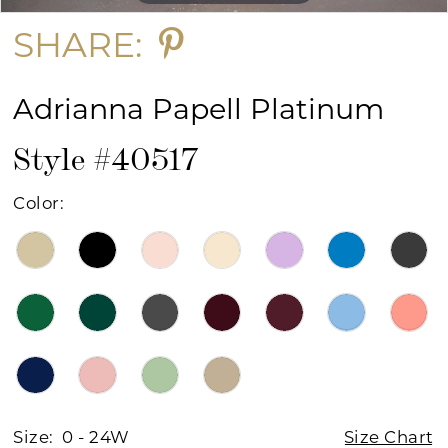
SHARE:
Adrianna Papell Platinum
Style #40517
Color:
Size:
0 - 24W
Size Chart