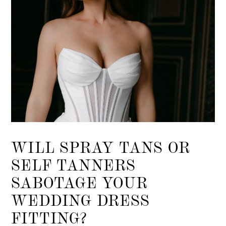
WILL SPRAY TANS OR
SELF TANNERS
SABOTAGE YOUR
WEDDING DRESS
FITTING?