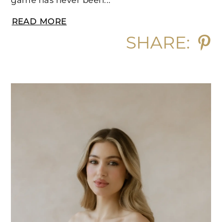
game has never been...
READ MORE
SHARE: