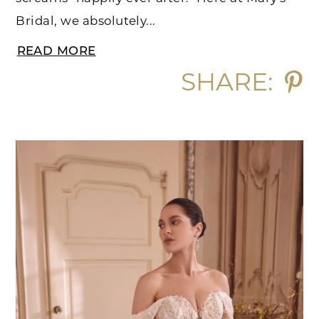
Bridal, we absolutely...
READ MORE
SHARE: