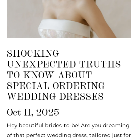
SHOCKING
UNEXPECTED TRUTHS
TO KNOW ABOUT
SPECIAL ORDERING
WEDDING DRESSES
Oct 11, 2025
Hey beautiful brides-to-be! Are you dreaming
of that perfect wedding dress, tailored just for