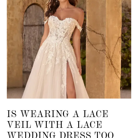
IS WEARING A LACE
VEIL WITH A LACE
WEDDING DRESS TOO