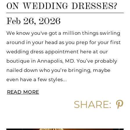
ON WEDDING DRESSES?
Feb 26, 2026
We know you've got a million things swirling
around in your head as you prep for your first
wedding dress appointment here at our
boutique in Annapolis, MD. You’ve probably
nailed down who you’re bringing, maybe
even have a few styles...
READ MORE
SHARE: