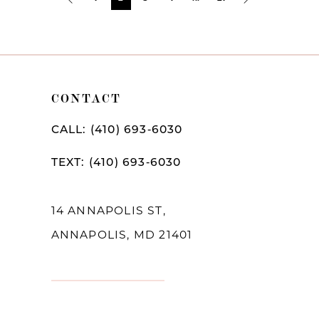
Post
List
End
CONTACT
CALL: (410) 693‑6030
TEXT: (410) 693‑6030
14 ANNAPOLIS ST,
ANNAPOLIS, MD 21401