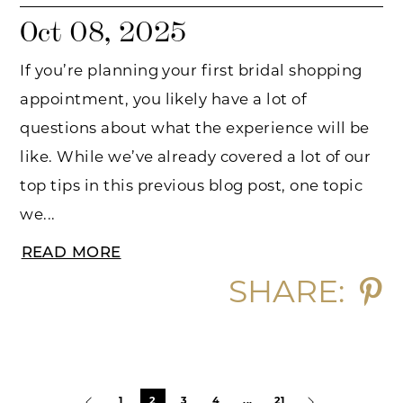
Oct 08, 2025
If you’re planning your first bridal shopping
appointment, you likely have a lot of
questions about what the experience will be
like. While we’ve already covered a lot of our
top tips in this previous blog post, one topic
we...
READ MORE
SHARE:
Blog
1
2
3
4
...
21