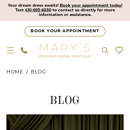
Your dream dress awaits!
Book your appointment today!
Text
410-693-6030
to contact us directly for more
information or assistance.
BOOK YOUR APPOINTMENT
HOME
BLOG
Blog
BLOG
Blog
Skip
Post
to