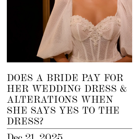
DOES A BRIDE PAY FOR
HER WEDDING DRESS &
ALTERATIONS WHEN
SHE SAYS YES TO THE
DRESS?
Dec 21, 2025