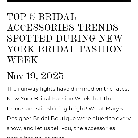
TOP 5 BRIDAL
ACCESSORIES TRENDS
SPOTTED DURING NEW
YORK BRIDAL FASHION
WEEK
Nov 19, 2025
The runway lights have dimmed on the latest
New York Bridal Fashion Week, but the
trends are still shining bright! We at Mary’s
Designer Bridal Boutique were glued to every
show, and let us tell you, the accessories