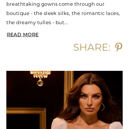
breathtaking gowns come through our
boutique - the sleek silks, the romantic laces,
the dreamy tulles - but...
READ MORE
SHARE: