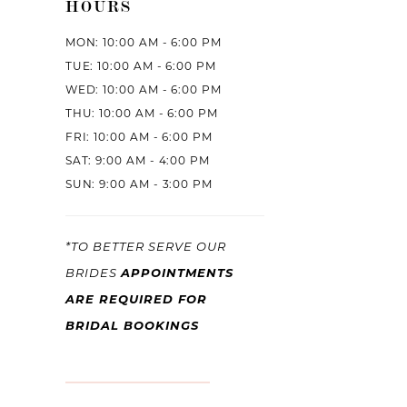
HOURS
MON: 10:00 AM - 6:00 PM
TUE: 10:00 AM - 6:00 PM
WED: 10:00 AM - 6:00 PM
THU: 10:00 AM - 6:00 PM
FRI: 10:00 AM - 6:00 PM
SAT: 9:00 AM - 4:00 PM
SUN: 9:00 AM - 3:00 PM
*TO BETTER SERVE OUR
BRIDES
APPOINTMENTS
ARE REQUIRED FOR
BRIDAL BOOKINGS