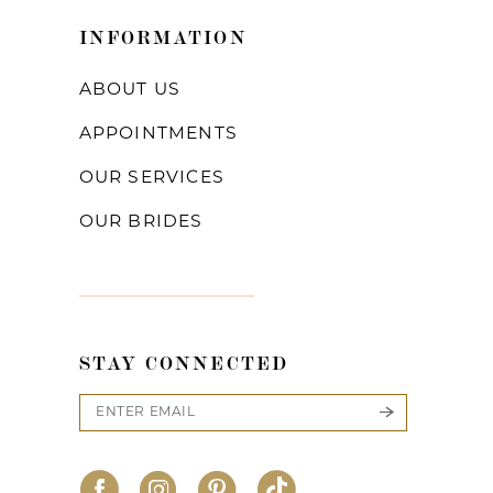
INFORMATION
ABOUT US
APPOINTMENTS
OUR SERVICES
OUR BRIDES
STAY CONNECTED