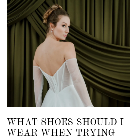
List
end
WHAT SHOES SHOULD I
WEAR WHEN TRYING