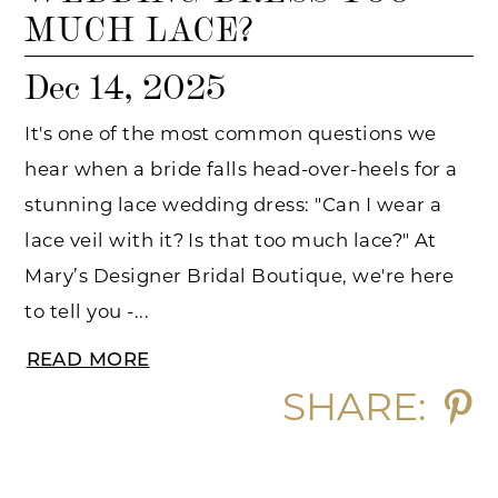
MUCH LACE?
Dec 14, 2025
It's one of the most common questions we
hear when a bride falls head-over-heels for a
stunning lace wedding dress: "Can I wear a
lace veil with it? Is that too much lace?" At
Mary’s Designer Bridal Boutique, we're here
to tell you -...
READ MORE
SHARE: