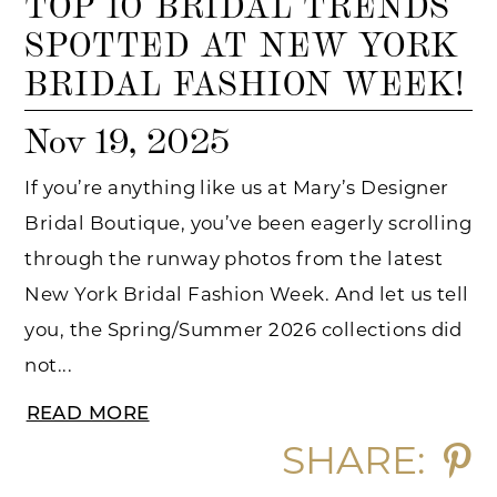
TOP 10 BRIDAL TRENDS
SPOTTED AT NEW YORK
BRIDAL FASHION WEEK!
Nov 19, 2025
If you’re anything like us at Mary’s Designer
Bridal Boutique, you’ve been eagerly scrolling
through the runway photos from the latest
New York Bridal Fashion Week. And let us tell
you, the Spring/Summer 2026 collections did
not...
READ MORE
SHARE: