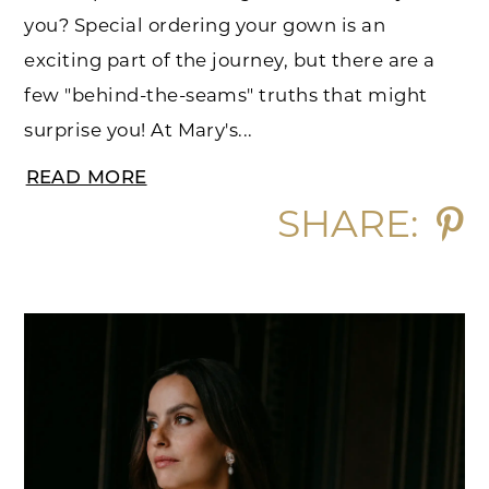
you? Special ordering your gown is an
exciting part of the journey, but there are a
few "behind-the-seams" truths that might
surprise you! At Mary's...
READ MORE
SHARE: