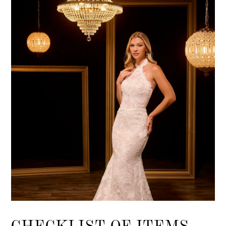
CHECKLIST OF ITEMS