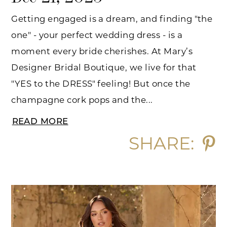
Getting engaged is a dream, and finding "the
one" - your perfect wedding dress - is a
moment every bride cherishes. At Mary’s
Designer Bridal Boutique, we live for that
"YES to the DRESS" feeling! But once the
champagne cork pops and the...
READ MORE
SHARE: