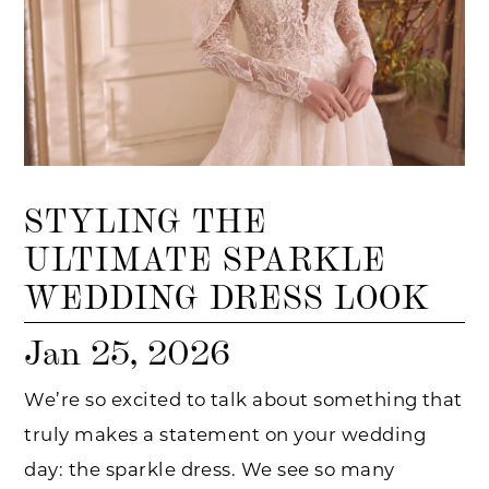
STYLING THE
ULTIMATE SPARKLE
WEDDING DRESS LOOK
Jan 25, 2026
We’re so excited to talk about something that
truly makes a statement on your wedding
day: the sparkle dress. We see so many