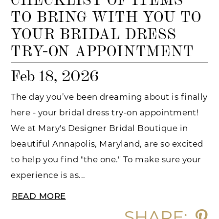
TO BRING WITH YOU TO
YOUR BRIDAL DRESS
TRY-ON APPOINTMENT
Feb 18, 2026
The day you’ve been dreaming about is finally
here - your bridal dress try-on appointment!
We at Mary's Designer Bridal Boutique in
beautiful Annapolis, Maryland, are so excited
to help you find "the one." To make sure your
experience is as...
READ MORE
SHARE: