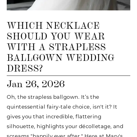
WHICH NECKLACE
SHOULD YOU WEAR
WITH A STRAPLESS
BALLGOWN WEDDING
DRESS?
Jan 26, 2026
Oh, the strapless ballgown. It’s the
quintessential fairy-tale choice, isn't it? It
gives you that incredible, flattering
silhouette, highlights your décolletage, and
screams "happily ever after." Here at Mary's