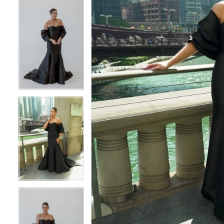
4
4
5
5
6
6
7
7
8
8
9
9
10
10
11
11