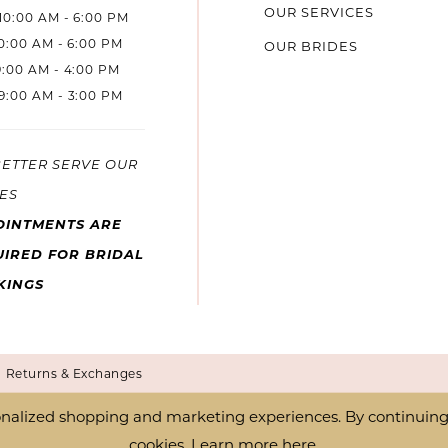
OUR SERVICES
10:00 AM - 6:00 PM
10:00 AM - 6:00 PM
OUR BRIDES
9:00 AM - 4:00 PM
9:00 AM - 3:00 PM
BETTER SERVE OUR
ES
OINTMENTS ARE
IRED FOR BRIDAL
KINGS
Returns & Exchanges
nalized shopping and marketing experiences. By continuing t
cookies. Learn more
here
.