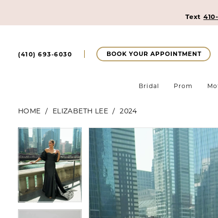
Text
410
BOOK YOUR APPOINTMENT
(410) 693‑6030
Bridal
Prom
Mo
HOME
ELIZABETH LEE
2024
Pause Autoplay
Previous Slide
Next Slide
Pause Autoplay
Previous Slide
Next Slide
Products
Skip
0
0
Views
to
Carousel
end
1
1
2
2
3
3