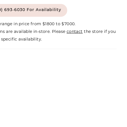
0) 693‑6030 For Availability
range in price from $1800 to $7000.
ns are available in-store. Please
contact
the store if you
specific availability.