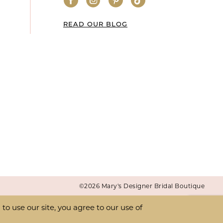
READ OUR BLOG
©2026 Mary's Designer Bridal Boutique
o use our site, you agree to our use of