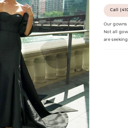
Call (41
Our gowns 
Not all gow
are seeking 