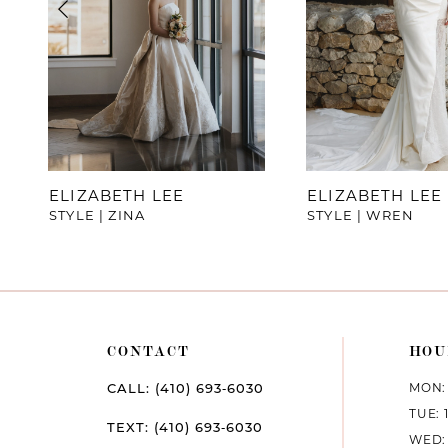
4
5
6
7
ELIZABETH LEE
ELIZABETH LEE
STYLE | ZINA
STYLE | WREN
8
9
10
CONTACT
HOU
11
MON: 
CALL: (410) 693‑6030
12
TUE: 
TEXT: (410) 693‑6030
WED: 
13