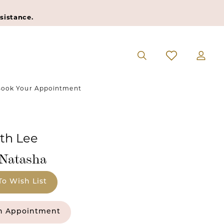
sistance.
ook Your Appointment
eth Lee
#Natasha
To Wish List
n Appointment