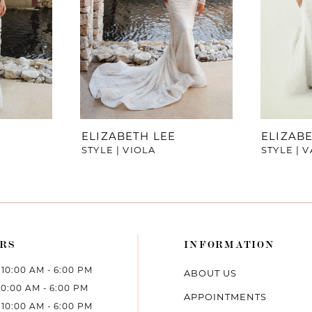
ELIZABETH LEE
ELIZABE
STYLE | VIOLA
STYLE | 
RS
INFORMATION
10:00 AM - 6:00 PM
ABOUT US
10:00 AM - 6:00 PM
APPOINTMENTS
10:00 AM - 6:00 PM