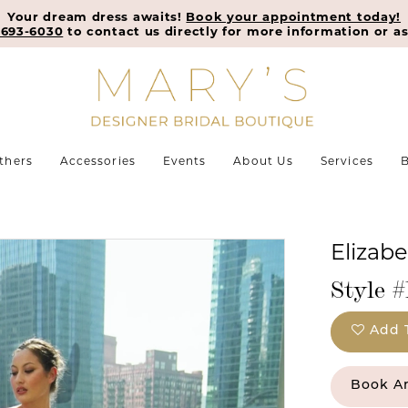
Your dream dress awaits!
Book your appointment today!
-693-6030
to contact us directly for more information or as
thers
Accessories
Events
About Us
Services
B
Elizab
Style 
Add 
Book A