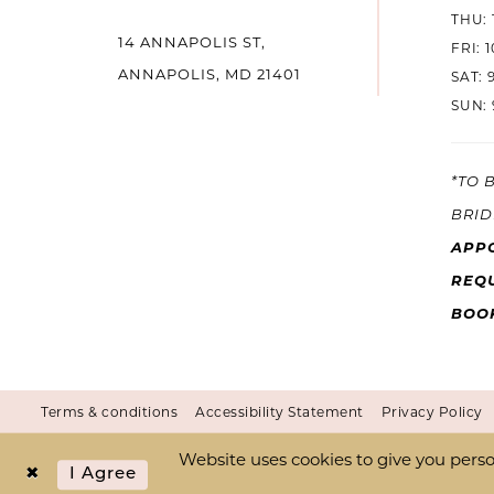
THU: 
14 ANNAPOLIS ST,
14
FRI: 
ANNAPOLIS, MD 21401
SAT: 
SUN: 
*TO 
BRID
APP
REQU
BOO
Terms & conditions
Accessibility Statement
Privacy Policy
Website uses cookies to give you perso
I Agree