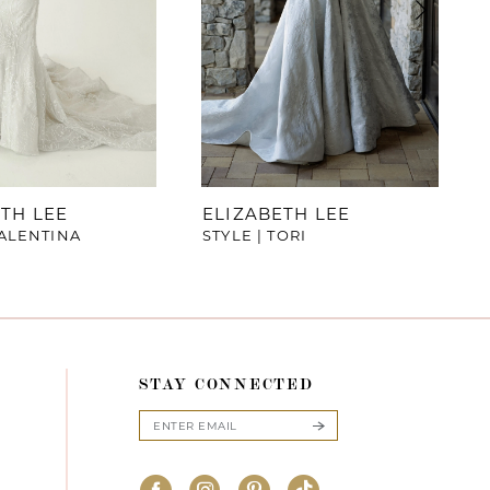
TH LEE
ELIZABETH LEE
VALENTINA
STYLE | TORI
STAY CONNECTED