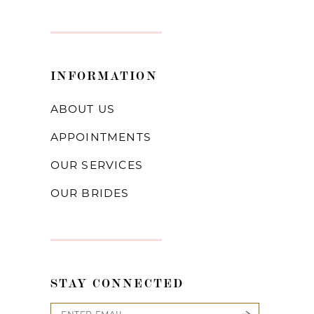
INFORMATION
ABOUT US
APPOINTMENTS
OUR SERVICES
OUR BRIDES
STAY CONNECTED