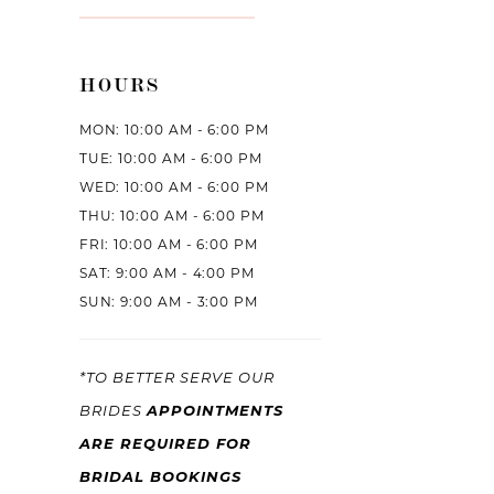
HOURS
MON: 10:00 AM - 6:00 PM
TUE: 10:00 AM - 6:00 PM
WED: 10:00 AM - 6:00 PM
THU: 10:00 AM - 6:00 PM
FRI: 10:00 AM - 6:00 PM
SAT: 9:00 AM - 4:00 PM
SUN: 9:00 AM - 3:00 PM
*TO BETTER SERVE OUR
APPOINTMENTS
BRIDES
ARE REQUIRED FOR
BRIDAL BOOKINGS