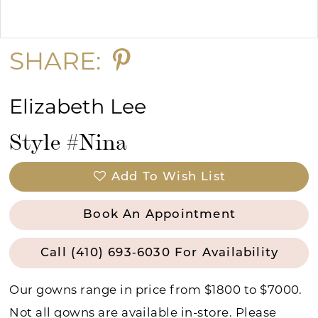
Double tap or pinch to zoom
Double tap or pinch to zoom
SHARE:
Elizabeth Lee
Style #Nina
Add To Wish List
Book An Appointment
Call (410) 693‑6030 For Availability
Our gowns range in price from $1800 to $7000.
Not all gowns are available in-store. Please