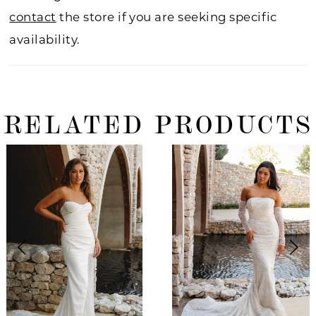
contact
the store if you are seeking specific
availability.
RELATED PRODUCTS
ause Autoplay
revious Slide
ext Slide
0
Related
Skip
Products
to
1
Carousel
end
2
3
4
5