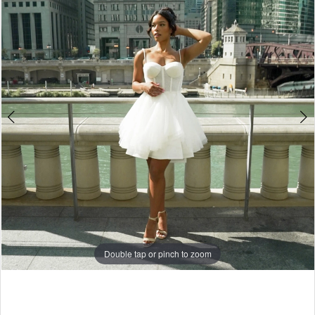
Double tap or pinch to zoom