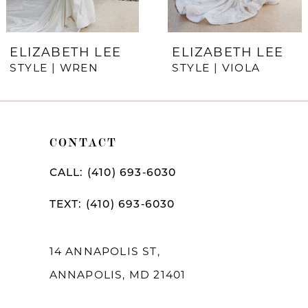
6
7
ELIZABETH LEE
ELIZABETH LEE
STYLE | WREN
STYLE | VIOLA
8
9
10
CONTACT
11
CALL: (410) 693‑6030
12
TEXT: (410) 693‑6030
13
14
14 ANNAPOLIS ST,
ANNAPOLIS, MD 21401