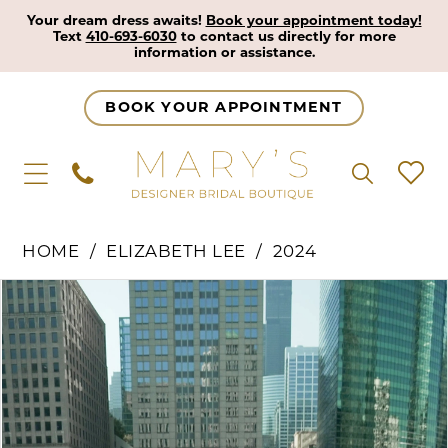
Your dream dress awaits!
Book your appointment today!
Text
410-693-6030
to contact us directly for more
information or assistance.
BOOK YOUR APPOINTMENT
HOME
ELIZABETH LEE
2024
Pause Autoplay
Previous Slide
Next Slide
Products
Skip
0
Views
to
1
Carousel
end
2