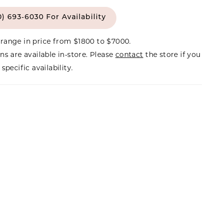
0) 693‑6030 For Availability
range in price from $1800 to $7000.
ns are available in-store. Please
contact
the store if you
specific availability.