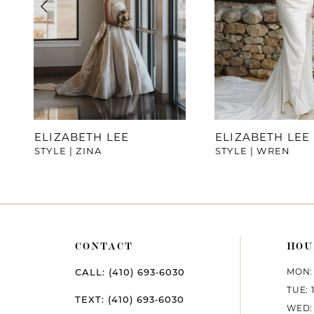
4
5
6
7
ELIZABETH LEE
ELIZABETH LEE
STYLE | ZINA
STYLE | WREN
8
9
10
CONTACT
HOU
11
MON: 
CALL: (410) 693‑6030
12
TUE: 
TEXT: (410) 693‑6030
WED: 
13