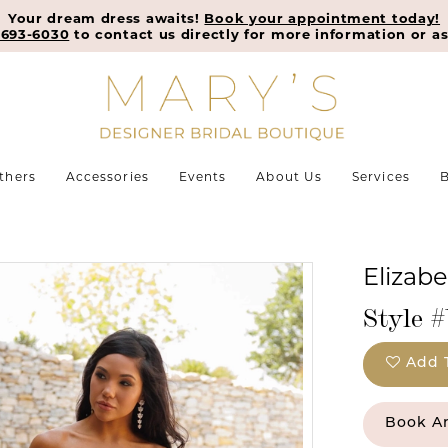
Your dream dress awaits!
Book your appointment today!
-693-6030
to contact us directly for more information or as
thers
Accessories
Events
About Us
Services
B
Elizab
Style #
Add 
Book A