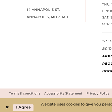
THU: 
14 ANNAPOLIS ST,
14
FRI: 
ANNAPOLIS, MD 21401
SAT: 
SUN: 
*TO 
BRID
APP
REQU
BOO
Terms & conditions
Accessibility Statement
Privacy Policy
Website uses cookies to give you perso
I Agree