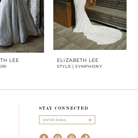
TH LEE
ELIZABETH LEE
ORI
STYLE | SYMPHONY
STAY CONNECTED