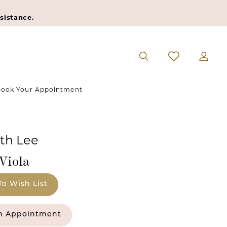
sistance.
ook Your Appointment
eth Lee
Viola
To Wish List
n Appointment