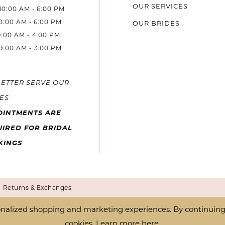
OUR SERVICES
10:00 AM - 6:00 PM
10:00 AM - 6:00 PM
OUR BRIDES
9:00 AM - 4:00 PM
9:00 AM - 3:00 PM
BETTER SERVE OUR
ES
OINTMENTS ARE
IRED FOR BRIDAL
KINGS
Returns & Exchanges
nalized shopping and marketing experiences. By continuing t
cookies. Learn more
here
.