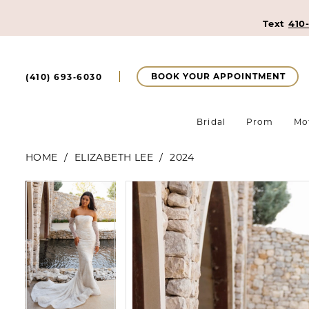
Text
410
BOOK YOUR APPOINTMENT
(410) 693‑6030
Bridal
Prom
Mo
HOME
ELIZABETH LEE
2024
Pause Autoplay
Previous Slide
Next Slide
Pause Autoplay
Previous Slide
Next Slide
Products
Skip
0
0
Views
to
Carousel
end
1
1
2
2
3
3