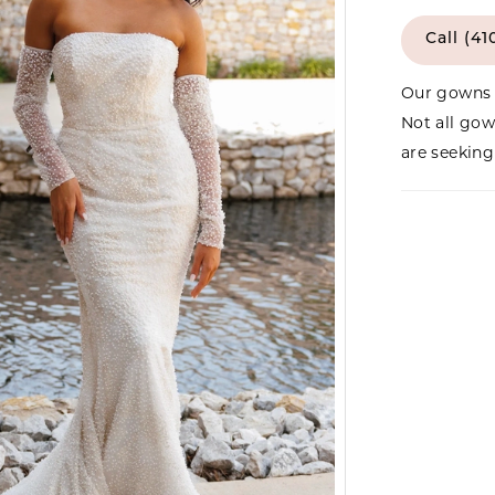
Call (41
Our gowns 
Not all gow
are seeking 