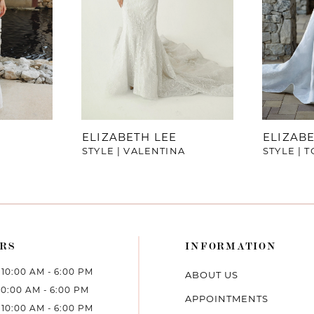
ELIZABETH LEE
ELIZABE
STYLE | VALENTINA
STYLE | T
RS
INFORMATION
10:00 AM - 6:00 PM
ABOUT US
10:00 AM - 6:00 PM
APPOINTMENTS
10:00 AM - 6:00 PM