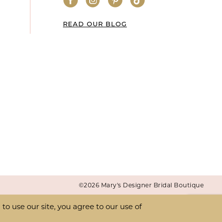
READ OUR BLOG
©2026 Mary's Designer Bridal Boutique
o use our site, you agree to our use of