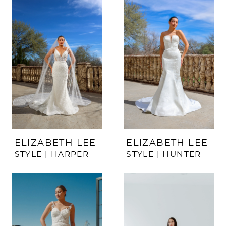
ELIZABETH LEE
ELIZABETH LEE
STYLE | HARPER
STYLE | HUNTER