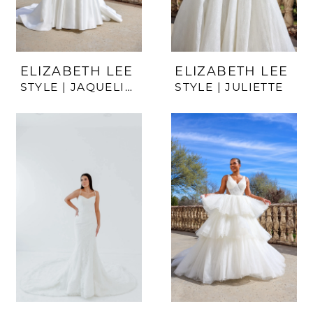
ELIZABETH LEE
ELIZABETH LEE
STYLE | JAQUELINE
STYLE | JULIETTE