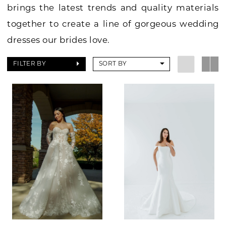
brings the latest trends and quality materials
together to create a line of gorgeous wedding
dresses our brides love.
FILTER BY
SORT BY