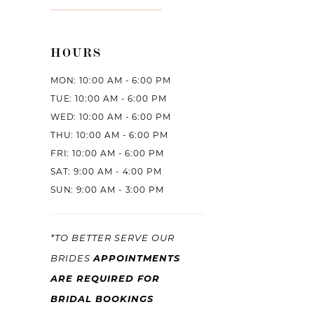
HOURS
MON: 10:00 AM - 6:00 PM
TUE: 10:00 AM - 6:00 PM
WED: 10:00 AM - 6:00 PM
THU: 10:00 AM - 6:00 PM
FRI: 10:00 AM - 6:00 PM
SAT: 9:00 AM - 4:00 PM
SUN: 9:00 AM - 3:00 PM
*TO BETTER SERVE OUR
BRIDES
APPOINTMENTS
ARE REQUIRED FOR
BRIDAL BOOKINGS