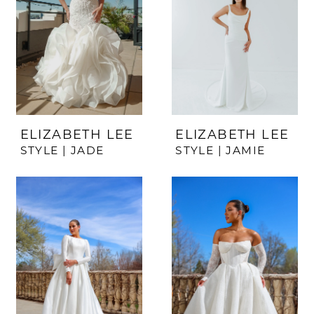
ELIZABETH LEE
ELIZABETH LEE
STYLE | JADE
STYLE | JAMIE