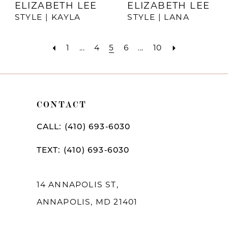
ELIZABETH LEE
ELIZABETH LEE
STYLE | KAYLA
STYLE | LANA
1
...
4
5
6
...
10
CONTACT
CALL: (410) 693‑6030
TEXT: (410) 693‑6030
14 ANNAPOLIS ST,
ANNAPOLIS, MD 21401