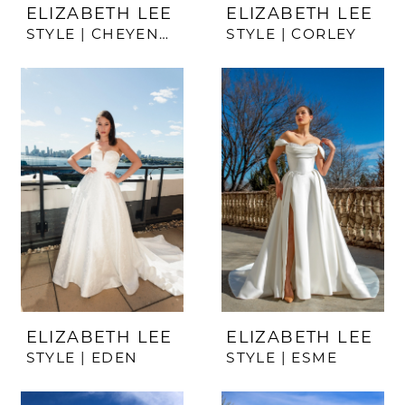
ELIZABETH LEE
ELIZABETH LEE
STYLE | CHEYENNE
STYLE | CORLEY
ELIZABETH LEE
ELIZABETH LEE
STYLE | EDEN
STYLE | ESME