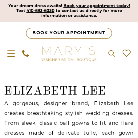
Your dream dress awaits!
Book your appointment today!
Text
410-693-6030
to contact us directly for more
information or assistance.
BOOK YOUR APPOINTMENT
ELIZABETH LEE
A gorgeous, designer brand, Elizabeth Lee
creates breathtaking stylish wedding dresses.
From sleek, classic ball gowns to fit and flare
dresses made of delicate tulle, each gown