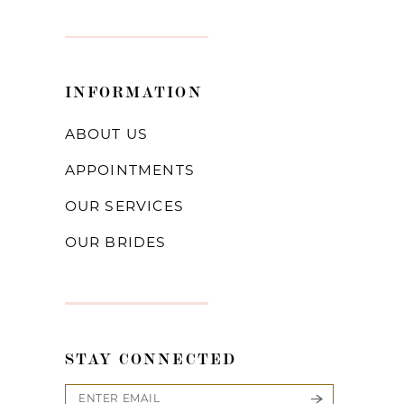
INFORMATION
ABOUT US
APPOINTMENTS
OUR SERVICES
OUR BRIDES
STAY CONNECTED