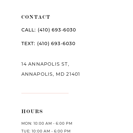
11
CONTACT
12
CALL: (410) 693‑6030
13
TEXT: (410) 693‑6030
14
14 ANNAPOLIS ST,
ANNAPOLIS, MD 21401
HOURS
MON: 10:00 AM - 6:00 PM
TUE: 10:00 AM - 6:00 PM