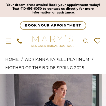
Your dream dress awaits!
Book your appointment today!
Text
410-693-6030
to contact us directly for more
information or assistance.
BOOK YOUR APPOINTMENT
HOME
ADRIANNA PAPELL PLATINUM
MOTHER OF THE BRIDE SPRING 2025
Pause Autoplay
Previous Slide
Next Slide
Products
Skip
0
Views
to
1
Carousel
end
2