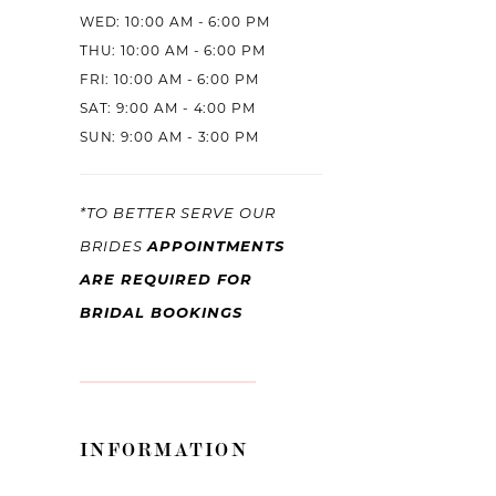
WED: 10:00 AM - 6:00 PM
THU: 10:00 AM - 6:00 PM
FRI: 10:00 AM - 6:00 PM
SAT: 9:00 AM - 4:00 PM
SUN: 9:00 AM - 3:00 PM
*TO BETTER SERVE OUR
APPOINTMENTS
BRIDES
ARE REQUIRED FOR
BRIDAL BOOKINGS
INFORMATION