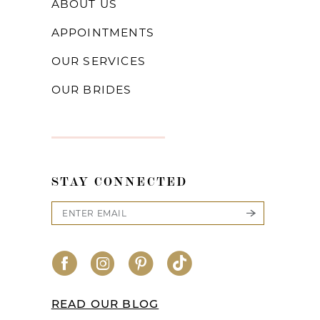
ABOUT US
APPOINTMENTS
OUR SERVICES
OUR BRIDES
STAY CONNECTED
READ OUR BLOG