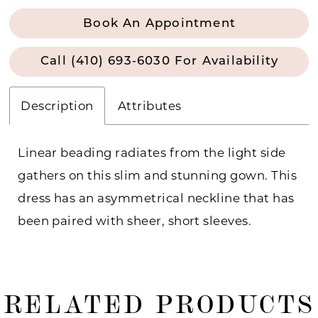
Book An Appointment
Call (410) 693‑6030 For Availability
Description
Attributes
Linear beading radiates from the light side
gathers on this slim and stunning gown. This
dress has an asymmetrical neckline that has
been paired with sheer, short sleeves.
RELATED PRODUCTS