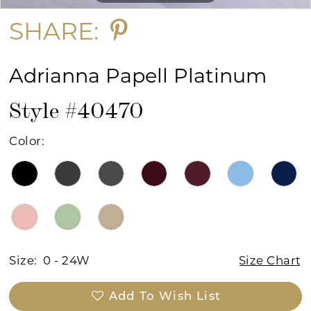
SHARE:
Adrianna Papell Platinum
Style #40470
Color:
Size:
0 - 24W
Size Chart
Add To Wish List