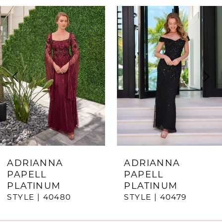
ause Autoplay
revious Slide
ext Slide
0
Related
Skip
Products
to
1
Carousel
end
2
3
4
5
6
7
ADRIANNA
ADRIANNA
PAPELL
PAPELL
8
PLATINUM
PLATINUM
STYLE | 40480
STYLE | 40479
9
10