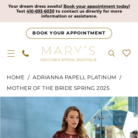
Your dream dress awaits!
Book your appointment today!
Text
410-693-6030
to contact us directly for more
information or assistance.
BOOK YOUR APPOINTMENT
HOME
ADRIANNA PAPELL PLATINUM
MOTHER OF THE BRIDE SPRING 2025
Pause Autoplay
Previous Slide
Next Slide
Products
Skip
0
Views
to
1
Carousel
end
2