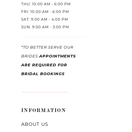
THU: 10:00 AM - 6:00 PM
FRI: 10:00 AM - 6:00 PM
SAT: 9:00 AM - 4:00 PM
SUN: 9:00 AM - 3:00 PM
*TO BETTER SERVE OUR
APPOINTMENTS
BRIDES
ARE REQUIRED FOR
BRIDAL BOOKINGS
INFORMATION
ABOUT US