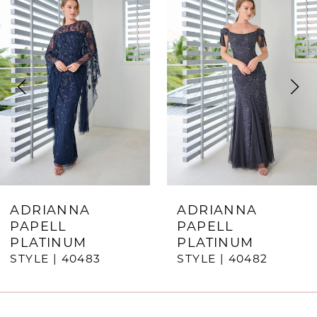
Products
to
1
Carousel
end
2
3
4
5
6
7
ADRIANNA
ADRIANNA
PAPELL
PAPELL
8
PLATINUM
PLATINUM
STYLE | 40483
STYLE | 40482
9
10