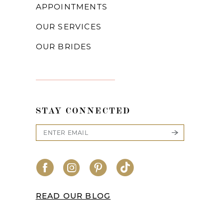
APPOINTMENTS
OUR SERVICES
OUR BRIDES
STAY CONNECTED
READ OUR BLOG