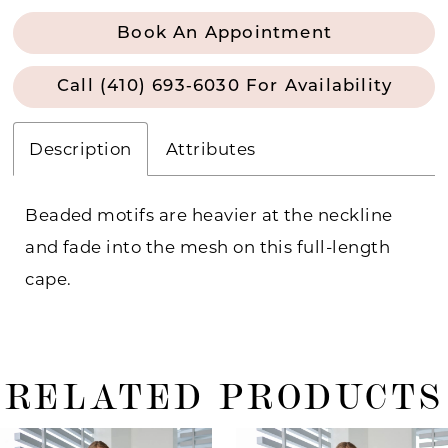
Book An Appointment
Call (410) 693‑6030 For Availability
Description
Attributes
Beaded motifs are heavier at the neckline
and fade into the mesh on this full-length
cape.
RELATED PRODUCTS
ause Autoplay
revious Slide
ext Slide
0
Related
Skip