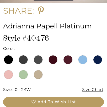
SHARE:
Adrianna Papell Platinum
Style #40476
Color:
Size:
0 - 24W
Size Chart
Add To Wish List