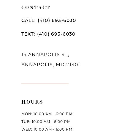
11
CONTACT
12
CALL: (410) 693‑6030
13
TEXT: (410) 693‑6030
14
14 ANNAPOLIS ST,
ANNAPOLIS, MD 21401
HOURS
MON: 10:00 AM - 6:00 PM
TUE: 10:00 AM - 6:00 PM
WED: 10:00 AM - 6:00 PM