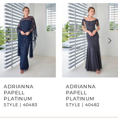
ause Autoplay
revious Slide
ext Slide
0
Related
Skip
Products
to
1
Carousel
end
2
3
4
5
6
7
ADRIANNA
ADRIANNA
PAPELL
PAPELL
8
PLATINUM
PLATINUM
STYLE | 40483
STYLE | 40482
9
10