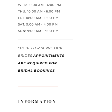
WED: 10:00 AM - 6:00 PM
THU: 10:00 AM - 6:00 PM
FRI: 10:00 AM - 6:00 PM
SAT: 9:00 AM - 4:00 PM
SUN: 9:00 AM - 3:00 PM
*TO BETTER SERVE OUR
APPOINTMENTS
BRIDES
ARE REQUIRED FOR
BRIDAL BOOKINGS
INFORMATION