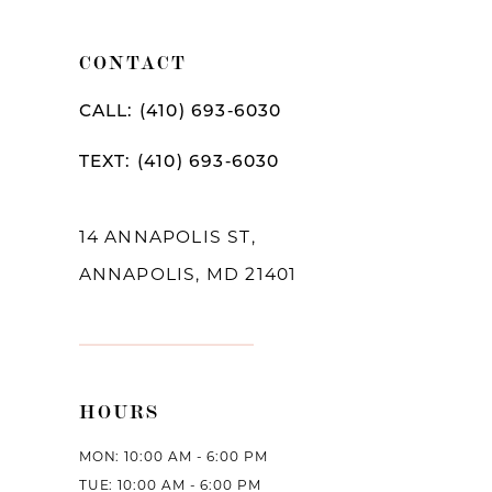
11
CONTACT
12
CALL: (410) 693‑6030
13
TEXT: (410) 693‑6030
14
14 ANNAPOLIS ST,
ANNAPOLIS, MD 21401
HOURS
MON: 10:00 AM - 6:00 PM
TUE: 10:00 AM - 6:00 PM