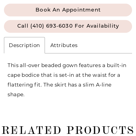
Book An Appointment
Call (410) 693‑6030 For Availability
Description
Attributes
This all-over beaded gown features a built-in
cape bodice that is set-in at the waist for a
flattering fit. The skirt has a slim A-line
shape.
RELATED PRODUCTS