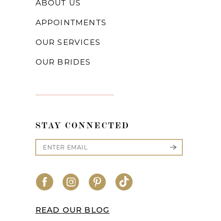
ABOUT US
APPOINTMENTS
OUR SERVICES
OUR BRIDES
STAY CONNECTED
READ OUR BLOG