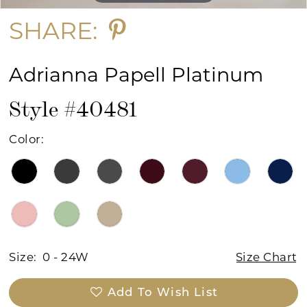
SHARE:
Adrianna Papell Platinum
Style #40481
Color:
Size:
0 - 24W
Size Chart
Add To Wish List