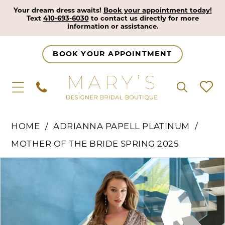
Your dream dress awaits!
Book your appointment today!
Text
410-693-6030
to contact us directly for more
information or assistance.
BOOK YOUR APPOINTMENT
HOME
ADRIANNA PAPELL PLATINUM
MOTHER OF THE BRIDE SPRING 2025
Pause Autoplay
Previous Slide
Next Slide
Products
Skip
0
Views
to
1
Carousel
end
2