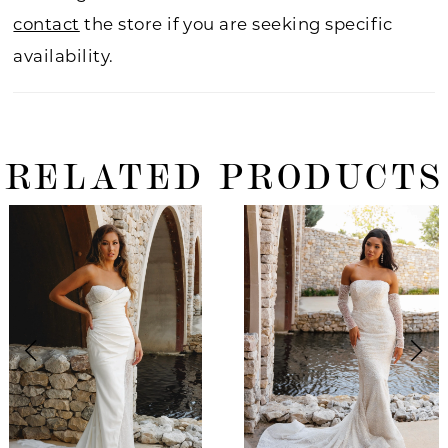
contact
the store if you are seeking specific
availability.
RELATED PRODUCTS
ause Autoplay
revious Slide
ext Slide
0
Related
Skip
Products
to
1
Carousel
end
2
3
4
5