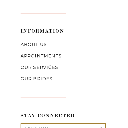
INFORMATION
ABOUT US
APPOINTMENTS
OUR SERVICES
OUR BRIDES
STAY CONNECTED