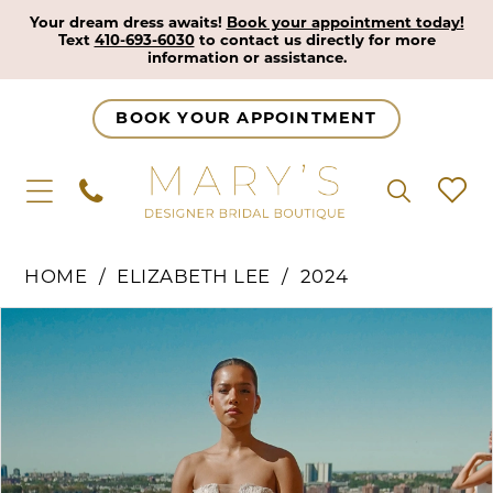
Your dream dress awaits!
Book your appointment today!
Text
410-693-6030
to contact us directly for more
information or assistance.
BOOK YOUR APPOINTMENT
HOME
ELIZABETH LEE
2024
Pause Autoplay
Previous Slide
Next Slide
Products
Skip
0
Views
to
1
Carousel
end
2
3