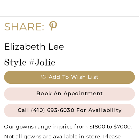
Double tap or pinch to zoom
15
SHARE:
Elizabeth Lee
Style #Jolie
Add To Wish List
Book An Appointment
Call (410) 693‑6030 For Availability
Our gowns range in price from $1800 to $7000.
Not all gowns are available in-store. Please