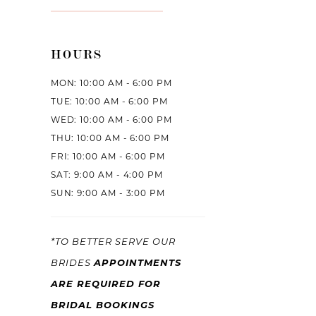
HOURS
MON: 10:00 AM - 6:00 PM
TUE: 10:00 AM - 6:00 PM
WED: 10:00 AM - 6:00 PM
THU: 10:00 AM - 6:00 PM
FRI: 10:00 AM - 6:00 PM
SAT: 9:00 AM - 4:00 PM
SUN: 9:00 AM - 3:00 PM
*TO BETTER SERVE OUR
APPOINTMENTS
BRIDES
ARE REQUIRED FOR
BRIDAL BOOKINGS