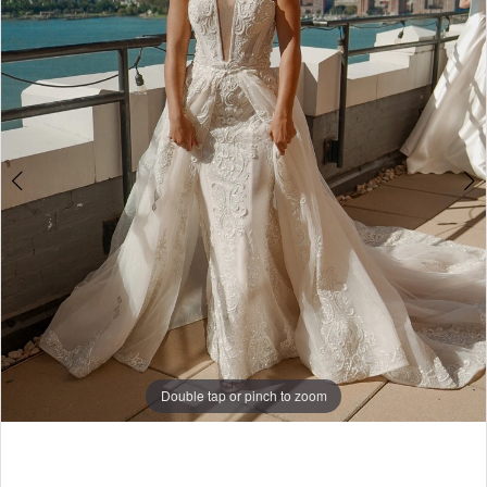
4
5
6
7
8
9
10
11
12
Double tap or pinch to zoom
13
Double tap or pinch to zoom
14