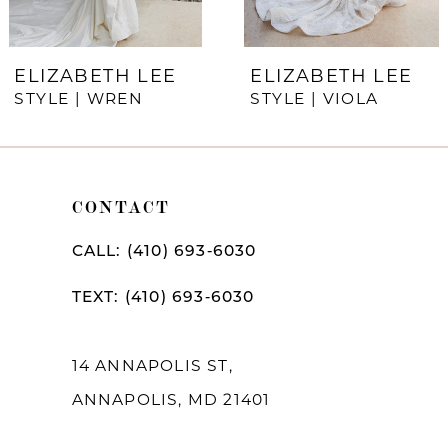
6
7
ELIZABETH LEE
ELIZABETH LEE
STYLE | WREN
STYLE | VIOLA
8
9
10
CONTACT
11
CALL: (410) 693‑6030
12
TEXT: (410) 693‑6030
13
14
14 ANNAPOLIS ST,
ANNAPOLIS, MD 21401